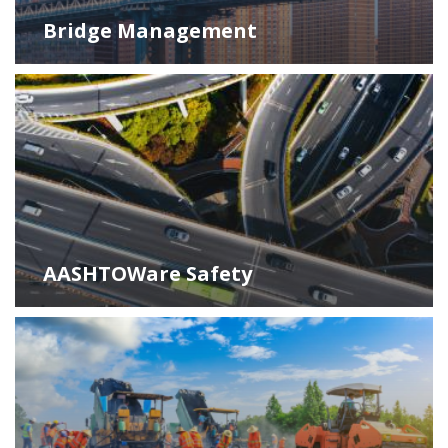
Bridge Management
AASHTOWare Safety