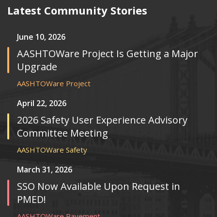
Latest Community Stories
June 10, 2026
AASHTOWare Project Is Getting a Major
Upgrade
AASHTOWare Project
April 22, 2026
2026 Safety User Experience Advisory
Committee Meeting
AASHTOWare Safety
March 31, 2026
SSO Now Available Upon Request in
PMED!
AASHTOWare Pavement