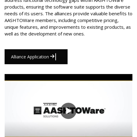
address functional technology gaps within AASHTOWare
products, ensuring the software suite supports the diverse
needs of its users. The alliances provide valuable benefits to
AASHTOWare members, including competitive pricing,
unique features, and improvements to existing products, as
well as the development of new ones.
Alliance Application