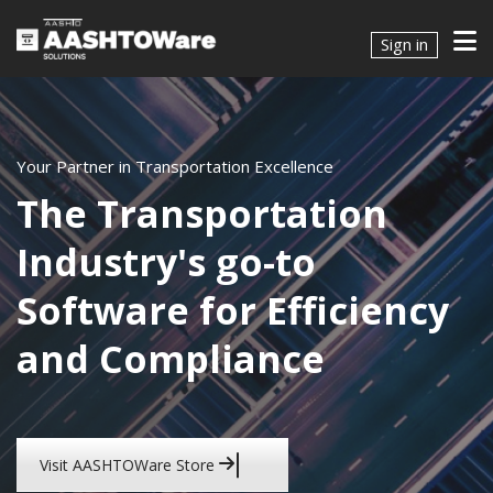
Sign in
Your Partner in Transportation Excellence
The Transportation
Industry's go-to
Software for Efficiency
and Compliance
Visit AASHTOWare Store