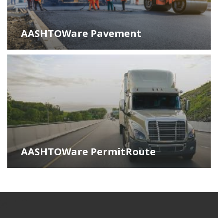
AASHTOWare Pavement
AASHTOWare PermitRoute