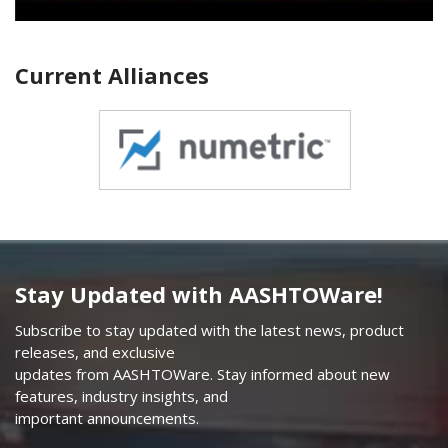
Current Alliances
Stay Updated with AASHTOWare!
Subscribe to stay updated with the latest news, product
releases, and exclusive
updates from AASHTOWare. Stay informed about new
features, industry insights, and
important announcements.