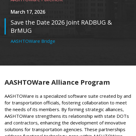
March 17, 2026
Save the Date 2026 Joint RADBUG &
BrMUG
AASHTOWare Bridge
AASHTOWare Alliance Program
AASHTOWare is a specialized software suite created by and
for transportation officials, fostering collaboration to meet
the needs of its members. By forming strategic alliances,
AASHTOWare strengthens its relationship with state DOTs
and contractors, enhancing the development of innovative
solutions for transportation agencies. These partnerships