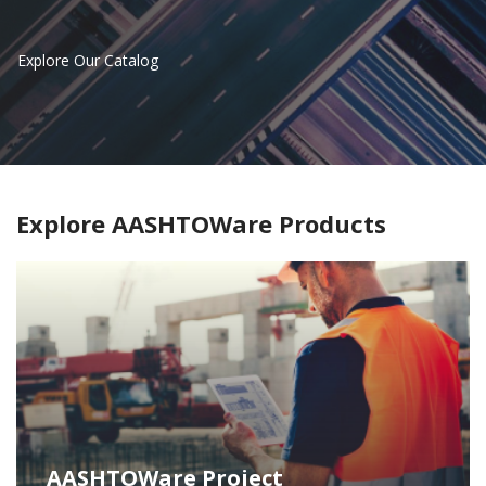
Explore Our Catalog
Explore AASHTOWare Products
AASHTOWare Project