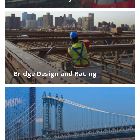
Bridge Design and Rating