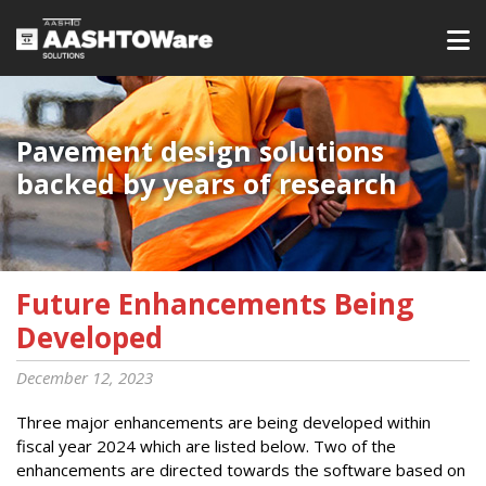
Pavement design solutions
backed by years of research
Future Enhancements Being
Developed
December 12, 2023
Three major enhancements are being developed within
fiscal year 2024 which are listed below. Two of the
enhancements are directed towards the software based on