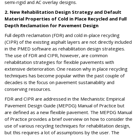
semi-rigid and AC overlay designs.
2. New Rehabilitation Design Strategy and Default
Material Properties of Cold in Place Recycled and Full
Depth Reclamation for Pavement Design
Full depth reclamation (FDR) and cold in-place recycling
(CIPR) of the existing asphalt layers are not directly included
in the PMED software as rehabilitation design strategies.
The use of FDR and CIPR, however, are common
rehabilitation strategies for flexible pavements with
extensive deterioration. One reason why in place recycling
techniques has become popular within the past couple of
decades is the focus on pavement sustainability and
conserving resources.
FDR and CIPR are addressed in the Mechanistic Empirical
Pavement Design Guide (MEPDG) Manual of Practice but
are defined as a new flexible pavement. The MEPDG Manual
of Practice provides a brief overview on how to consider the
use of various recycling techniques for rehabilitation design,
but this requires a lot of assumptions by the user. The