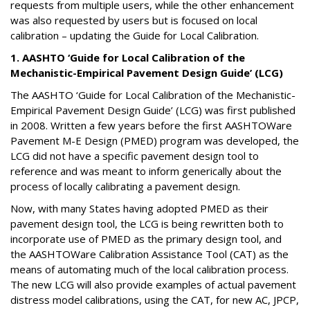
requests from multiple users, while the other enhancement
was also requested by users but is focused on local
calibration – updating the Guide for Local Calibration.
1. AASHTO ‘Guide for Local Calibration of the
Mechanistic-Empirical Pavement Design Guide’ (LCG)
The AASHTO ‘Guide for Local Calibration of the Mechanistic-
Empirical Pavement Design Guide’ (LCG) was first published
in 2008. Written a few years before the first AASHTOWare
Pavement M-E Design (PMED) program was developed, the
LCG did not have a specific pavement design tool to
reference and was meant to inform generically about the
process of locally calibrating a pavement design.
Now, with many States having adopted PMED as their
pavement design tool, the LCG is being rewritten both to
incorporate use of PMED as the primary design tool, and
the AASHTOWare Calibration Assistance Tool (CAT) as the
means of automating much of the local calibration process.
The new LCG will also provide examples of actual pavement
distress model calibrations, using the CAT, for new AC, JPCP,