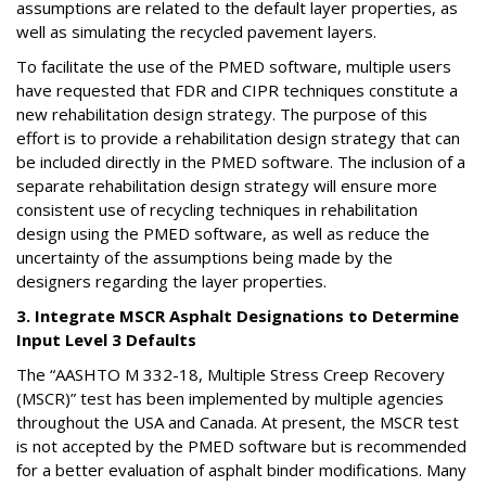
assumptions are related to the default layer properties, as
well as simulating the recycled pavement layers.
To facilitate the use of the PMED software, multiple users
have requested that FDR and CIPR techniques constitute a
new rehabilitation design strategy. The purpose of this
effort is to provide a rehabilitation design strategy that can
be included directly in the PMED software. The inclusion of a
separate rehabilitation design strategy will ensure more
consistent use of recycling techniques in rehabilitation
design using the PMED software, as well as reduce the
uncertainty of the assumptions being made by the
designers regarding the layer properties.
3. Integrate MSCR Asphalt Designations to Determine
Input Level 3 Defaults
The “AASHTO M 332-18, Multiple Stress Creep Recovery
(MSCR)” test has been implemented by multiple agencies
throughout the USA and Canada. At present, the MSCR test
is not accepted by the PMED software but is recommended
for a better evaluation of asphalt binder modifications. Many