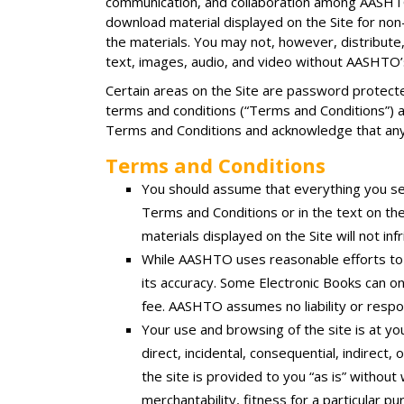
communication, and collaboration among AASHTO
download material displayed on the Site for non-
the materials. You may not, however, distribute,
text, images, audio, and video without AASHTO’
Certain areas on the Site are password protected
terms and conditions (“Terms and Conditions”) and
Terms and Conditions and acknowledge that an
Terms and Conditions
You should assume that everything you se
Terms and Conditions or in the text on t
materials displayed on the Site will not in
While AASHTO uses reasonable efforts to 
its accuracy. Some Electronic Books can o
fee. AASHTO assumes no liability or respons
Your use and browsing of the site is at you
direct, incidental, consequential, indirect,
the site is provided to you “as is” without
merchantability, fitness for a particular p