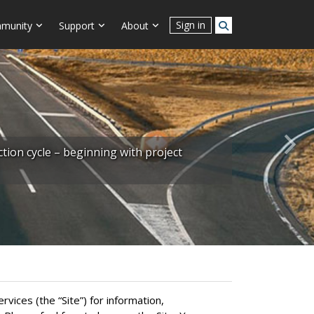
Sign in
munity
Support
About
Next
ion cycle – beginning with project
ices (the “Site”) for information,