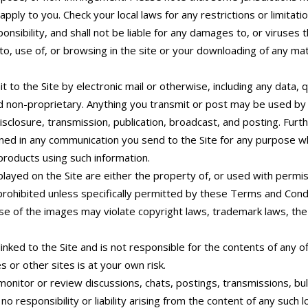
ply to you. Check your local laws for any restrictions or limitati
sibility, and shall not be liable for any damages to, or viruses
o, use of, or browsing in the site or your downloading of any mate
 to the Site by electronic mail or otherwise, including any data, 
nd non-proprietary. Anything you transmit or post may be used by 
 disclosure, transmission, publication, broadcast, and posting. Fu
ed in any communication you send to the Site for any purpose wha
roducts using such information.
played on the Site are either the property of, or used with per
 prohibited unless specifically permitted by these Terms and Cond
e of the images may violate copyright laws, trademark laws, the l
nked to the Site and is not responsible for the contents of any of
es or other sites is at your own risk.
itor or review discussions, chats, postings, transmissions, bull
 responsibility or liability arising from the content of any such lo