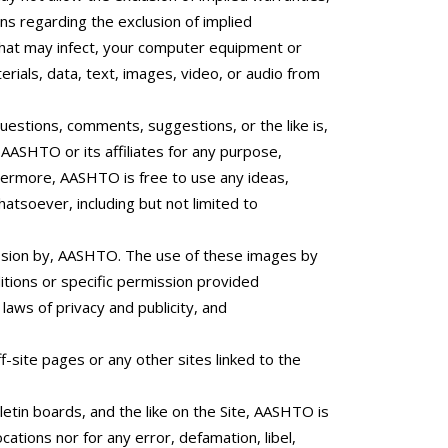
ons regarding the exclusion of implied
 that may infect, your computer equipment or
rials, data, text, images, video, or audio from
questions, comments, suggestions, or the like is,
AASHTO or its affiliates for any purpose,
rthermore, AASHTO is free to use any ideas,
tsoever, including but not limited to
mission by, AASHTO. The use of these images by
itions or specific permission provided
aws of privacy and publicity, and
f-site pages or any other sites linked to the
etin boards, and the like on the Site, AASHTO is
cations nor for any error, defamation, libel,