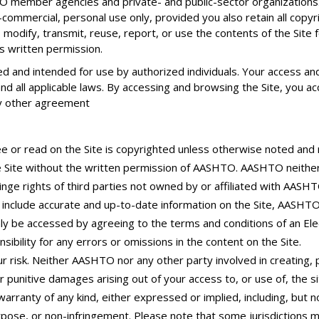
 member agencies and private- and public-sector organizations. 
commercial, personal use only, provided you also retain all copyr
 modify, transmit, reuse, report, or use the contents of the Site 
s written permission.
 and intended for use by authorized individuals. Your access and u
 all applicable laws. By accessing and browsing the Site, you acce
y other agreement
e or read on the Site is copyrighted unless otherwise noted and
he Site without the written permission of AASHTO. AASHTO neithe
fringe rights of third parties not owned by or affiliated with AASHT
include accurate and up-to-date information on the Site, AASHT
nly be accessed by agreeing to the terms and conditions of an El
ibility for any errors or omissions in the content on the Site.
r risk. Neither AASHTO nor any other party involved in creating, pr
 or punitive damages arising out of your access to, or use of, the s
 warranty of any kind, either expressed or implied, including, but n
urpose, or non-infringement. Please note that some jurisdictions m