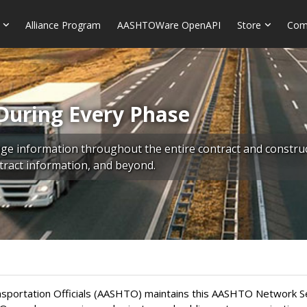
Alliance Program
AASHTOWare OpenAPI
Store
Com
During Every Phase
 information throughout the entire contract and construct
ontract information, and beyond.
portation Officials (AASHTO) maintains this AASHTO Network Serv