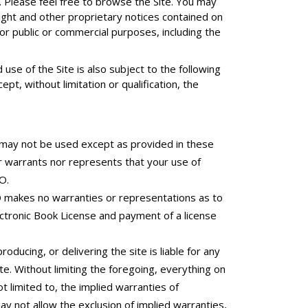
Please feel free to browse the Site. You may
ight and other proprietary notices contained on
for public or commercial purposes, including the
se of the Site is also subject to the following
pt, without limitation or qualification, the
 may not be used except as provided in these
r warrants nor represents that your use of
O.
O makes no warranties or representations as to
ectronic Book License and payment of a license
oducing, or delivering the site is liable for any
ite. Without limiting the foregoing, everything on
ot limited to, the implied warranties of
ay not allow the exclusion of implied warranties,