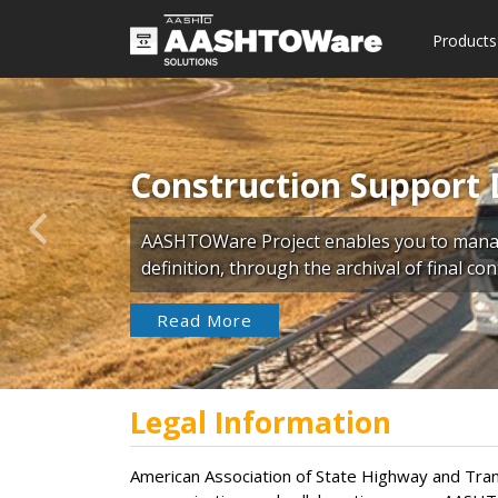
Products
Construction Support 
Previous
AASHTOWare Project enables you to manage
definition, through the archival of final c
Read More
Legal Information
American Association of State Highway and Trans