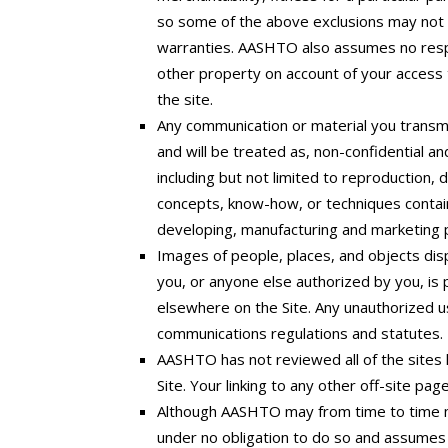
so some of the above exclusions may not ap
warranties. AASHTO also assumes no respon
other property on account of your access t
the site.
Any communication or material you transmit
and will be treated as, non-confidential a
including but not limited to reproduction,
concepts, know-how, or techniques contain
developing, manufacturing and marketing p
Images of people, places, and objects dis
you, or anyone else authorized by you, is
elsewhere on the Site. Any unauthorized us
communications regulations and statutes.
AASHTO has not reviewed all of the sites li
Site. Your linking to any other off-site pag
Although AASHTO may from time to time mon
under no obligation to do so and assumes no