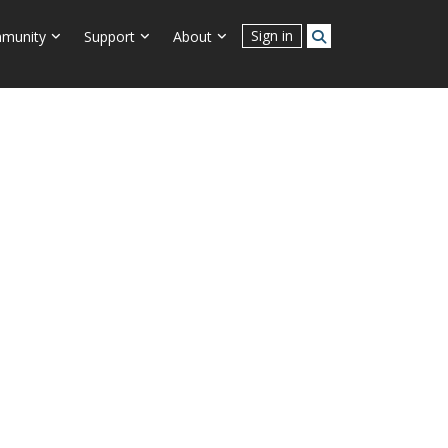
Connect With Us
Sign in
munity
Support
About