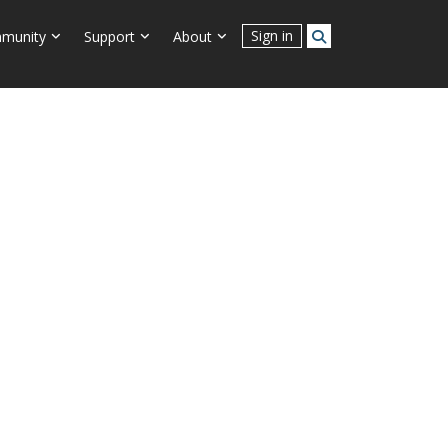
Connect With Us
Sign in
munity
Support
About