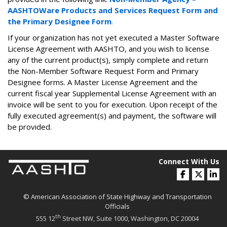
AASHTOWare Products and Services Request Form and
the Primary Designee Form
​​.
If your organization has not yet executed a Master Software
License Agreement with AASHTO, and you wish to license
any of the current product(s), simply complete and return
the Non-Member Software Request Form and Primary
Designee forms. A Master License Agreement and the
current fiscal year Supplemental License Agreement with an
invoice will be sent to you for execution. Upon receipt of the
fully executed agreement(s) and payment, the software will
be provided.
Connect With Us
© American Association of State Highway and Transportation
Officials
th
555 12
Street NW, Suite 1000, Washington, DC 20004