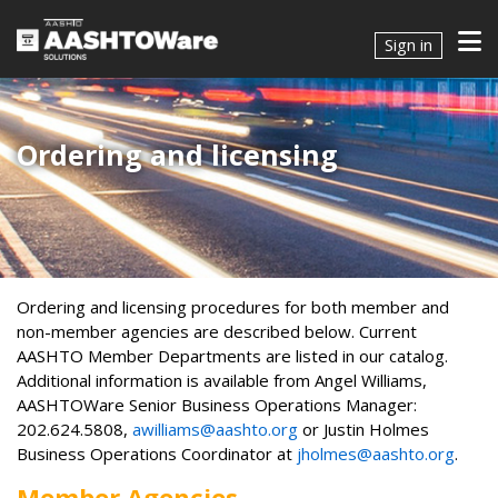
Sign in
Ordering and licensing
​​​Ordering and licensing procedures for both member and
non-member agencies are described below. Current
AASHTO Member Departments are listed in our catalog.
Additional information is available from Angel Williams,
AASHTOWare Senior Business Operations Manager:
202.624.5808,
awilliams@aashto.org
or Justin Holmes
Business Operations Coordinator at
jholmes@aashto.org
.
Member Agencies