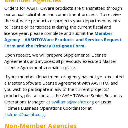
Orders for AASHTOWare products are transmitted through
our annual solicitation and commitment process. To receive
the software products or projects your department wants
to license or participate in during the current fiscal and
license year, please complete and submit the
Member
Agency – AASHTOWare Products and Services Request
Form and the Primary Designee Form
​.
Upon receipt, we will prepare Supplemental License
Agreements and invoices; all previously executed Master
License Agreements remain in place.
If your member department or agency has not yet executed
a Master Software License Agreement with AASHTO, and
you wish to participate in any of the current projects/
products, please contact the AASHTOWare Senior Business
Operations Manager at
awilliams@aashto.org
or Justin
Holmes Business Operations Coordinator at
jholmes@aashto.org
.
Non-Member Agencies