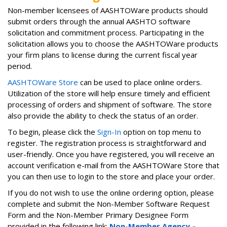
Non-member licensees of AASHTOWare products should
submit orders through the annual AASHTO software
solicitation and commitment process. Participating in the
solicitation allows you to choose the AASHTOWare products
your firm plans to license during the current fiscal year
period.
AASHTOWare Store
can be used to place online orders.
Utilization of the store will help ensure timely and efficient
processing of orders and shipment of software. The store
also provide the ability to check the status of an order.
To begin, please click the
Sign-In
option on top menu to
register. The registration process is straightforward and
user-friendly. Once you have registered, you will receive an
account verification e-mail from the AASHTOWare Store that
you can then use to login to the store and place your order.
If you do not wish to use the online ordering option, please
complete and submit the Non-Member Software Request
Form and the Non-Member Primary Designee Form
provided in the following link:
Non-Member Agency –