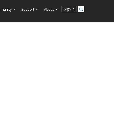
Connect With Us
Sign in
munity
Support
About