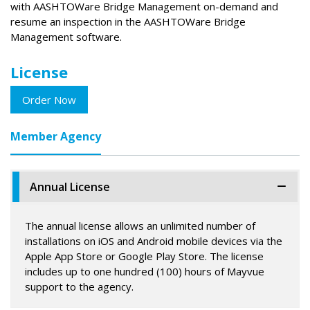
with AASHTOWare Bridge Management on-demand and
resume an inspection in the AASHTOWare Bridge
Management software.
License
Order Now
Member Agency
Annual License
The annual license allows an unlimited number of
installations on iOS and Android mobile devices via the
Apple App Store or Google Play Store. The license
includes up to one hundred (100) hours of Mayvue
support to the agency.