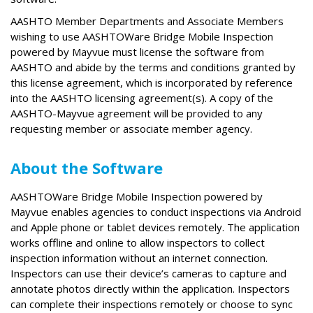
AASHTO Member Departments and Associate Members
wishing to use AASHTOWare Bridge Mobile Inspection
powered by Mayvue must license the software from
AASHTO and abide by the terms and conditions granted by
this license agreement, which is incorporated by reference
into the AASHTO licensing agreement(s). A copy of the
AASHTO-Mayvue agreement will be provided to any
requesting member or associate member agency.
About the Software
AASHTOWare Bridge Mobile Inspection powered by
Mayvue enables agencies to conduct inspections via Android
and Apple phone or tablet devices remotely. The application
works offline and online to allow inspectors to collect
inspection information without an internet connection.
Inspectors can use their device’s cameras to capture and
annotate photos directly within the application. Inspectors
can complete their inspections remotely or choose to sync