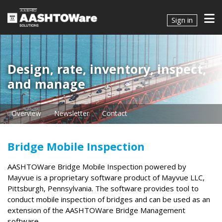
Sign in
Design, rate, inventory, inspect,
and manage
Overview
Newsletter
Contact
Bridge Mobile Inspection
AASHTOWare Bridge Mobile Inspection powered by
Mayvue is a proprietary software product of Mayvue LLC,
Pittsburgh, Pennsylvania. The software provides tool to
conduct mobile inspection of bridges and can be used as an
extension of the AASHTOWare Bridge Management
software.