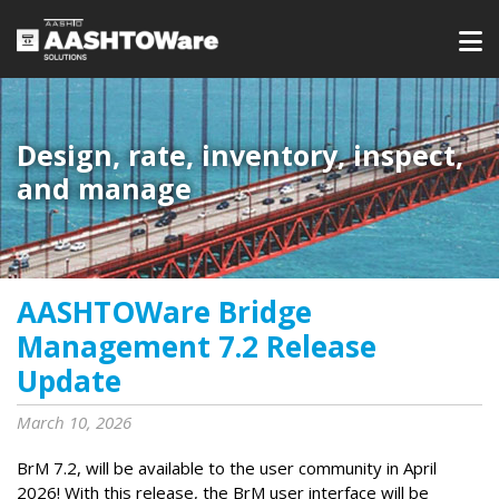
Design, rate, inventory, inspect,
and manage
AASHTOWare Bridge
Management 7.2 Release
Update
March 10, 2026
BrM 7.2, will be available to the user community in April
2026! With this release, the BrM user interface will be