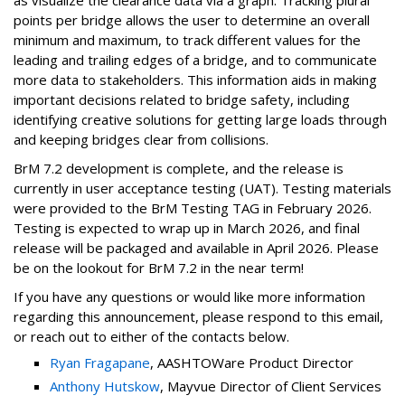
as visualize the clearance data via a graph. Tracking plural
points per bridge allows the user to determine an overall
minimum and maximum, to track different values for the
leading and trailing edges of a bridge, and to communicate
more data to stakeholders. This information aids in making
important decisions related to bridge safety, including
identifying creative solutions for getting large loads through
and keeping bridges clear from collisions.
BrM 7.2 development is complete, and the release is
currently in user acceptance testing (UAT). Testing materials
were provided to the BrM Testing TAG in February 2026.
Testing is expected to wrap up in March 2026, and final
release will be packaged and available in April 2026. Please
be on the lookout for BrM 7.2 in the near term!
If you have any questions or would like more information
regarding this announcement, please respond to this email,
or reach out to either of the contacts below.
Ryan Fragapane
, AASHTOWare Product Director
Anthony Hutskow
, Mayvue Director of Client Services