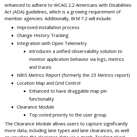
enhanced to adhere to WCAG 2.2 Americans with Disabilities
Act (ADA) guidelines, which is a growing requirement of
member agencies. Additionally, BrM 7.2 will include:
Improved installation process
Change History Tracking
Integration with Open Telemetry
introduces a unified observability solution to
monitor application behavior via logs, metrics
and traces
NBIS Metrics Report (formerly the 23 Metrics report)
Location Map and Grid Control
Enhanced to have draggable map pin
functionality
Clearance Module
Top voted priority to the user group
The Clearance Module allows users to capture significantly
more data, including lane types and lane clearances, as well