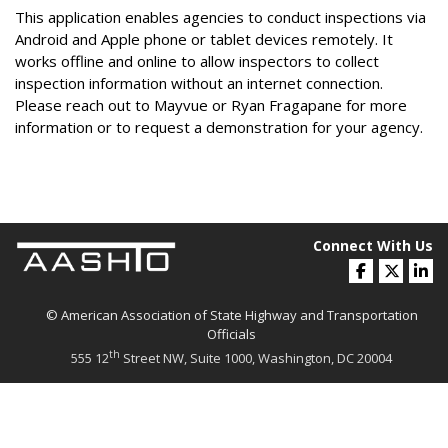
This application enables agencies to conduct inspections via
Android and Apple phone or tablet devices remotely. It
works offline and online to allow inspectors to collect
inspection information without an internet connection.
Please reach out to Mayvue or Ryan Fragapane for more
information or to request a demonstration for your agency.
Connect With Us
© American Association of State Highway and Transportation
Officials
th
555 12
Street NW, Suite 1000, Washington, DC 20004