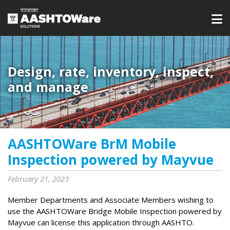
Design, rate, inventory, inspect,
and manage
AASHTOWare BrM Mobile
Inspection powered by Mayvue
February 21, 2023
Member Departments and Associate Members wishing to
use the AASHTOWare Bridge Mobile Inspection powered by
Mayvue can license this application through AASHTO.