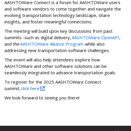
AASHTOWare Connect is a forum for AASHTOWare users
and software vendors to come together and navigate the
evolving transportation technology landscape, share
insights, and foster meaningful connections.
The meeting will build upon key discussions from past
summits -such as digital delivery,
AASHTOWare OpenAPI
,
and the
AASHTOWare Alliance Program-
while also
addressing new transportation software challenges.
The event will also help attendees explore how
AASHTOWare and other software solutions can be
seamlessly integrated to advance transportation goals.
To register for the 2025 AASHTOWare Connect
summit,
click here
.
We look forward to seeing you there!