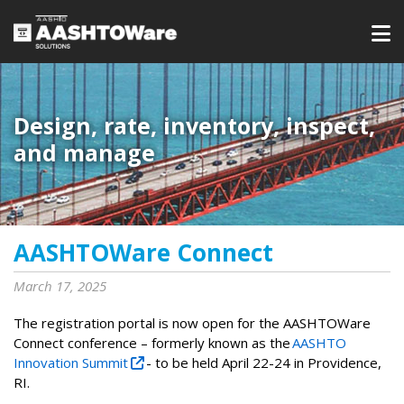
Design, rate, inventory, inspect,
and manage
AASHTOWare Connect
March 17, 2025
The registration portal is now open for the AASHTOWare
Connect conference – formerly known as the
AASHTO
Innovation Summit
- to be held April 22-24 in Providence,
RI.