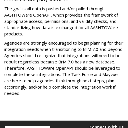
The goal is all data is pushed and/or pulled through
AASHTOWare OpenAPI, which provides the framework of
appropriate access, permissions, and validity checks, and
standardizing how data is exchanged for all AASHTOWare
products.
Agencies are strongly encouraged to begin planning for their
integration needs when transitioning to BrM 7.0 and beyond.
Agencies should recognize that integrations will need to be
rebuilt regardless because BrM 7.0 has a new database.
Therefore, AASHTOWare OpenAPI should be leveraged to
complete these integrations. The Task Force and Mayvue
are here to help agencies think through next steps, plan
accordingly, and/or help complete the integration work if
needed.
Connect With Us