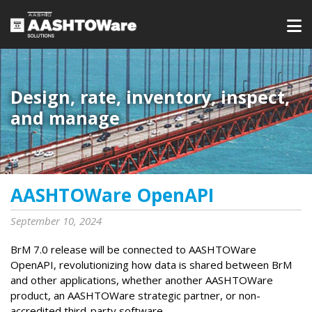
Design, rate, inventory, inspect,
and manage
AASHTOWare OpenAPI
September 10, 2024
BrM 7.0 release will be connected to AASHTOWare
OpenAPI, revolutionizing how data is shared between BrM
and other applications, whether another AASHTOWare
product, an AASHTOWare strategic partner, or non-
accredited third-party software.