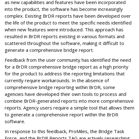
as new capabilities and features have been incorporated
into the product, the software has become increasingly
complex. Existing BrDR reports have been developed over
the life of the product to meet the specific needs identified
when new features were introduced. This approach has
resulted in BrDR reports existing in various formats and
scattered throughout the software, making it difficult to
generate a comprehensive bridge report.
Feedback from the user community has identified the need
for a BrDR comprehensive bridge report as a high priority
for the product to address the reporting limitations that
currently require workarounds. In the absence of
comprehensive bridge reporting within BrDR, some
agencies have developed their own tools to process and
combine BrDR-generated reports into more comprehensive
reports. Agency users require a simple tool that allows them
to generate a comprehensive report within the BrDR
software.
In response to this feedback, ProMiles, the Bridge Task
Force, and the BrDR Reports TAG are actively researching,