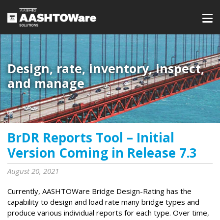
Design, rate, inventory, inspect,
and manage
BrDR Reports Tool – Initial
Version Coming in Release 7.3
August 20, 2021
Currently, AASHTOWare Bridge Design-Rating has the
capability to design and load rate many bridge types and
produce various individual reports for each type. Over time,