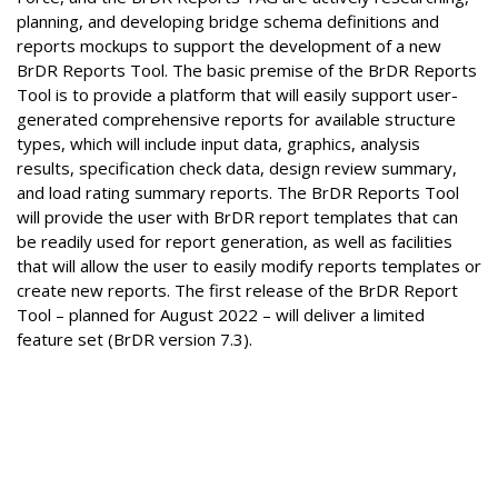
planning, and developing bridge schema definitions and
reports mockups to support the development of a new
BrDR Reports Tool. The basic premise of the BrDR Reports
Tool is to provide a platform that will easily support user-
generated comprehensive reports for available structure
types, which will include input data, graphics, analysis
results, specification check data, design review summary,
and load rating summary reports. The BrDR Reports Tool
will provide the user with BrDR report templates that can
be readily used for report generation, as well as facilities
that will allow the user to easily modify reports templates or
create new reports. The first release of the BrDR Report
Tool – planned for August 2022 – will deliver a limited
feature set (BrDR version 7.3).