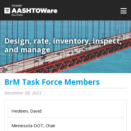
Design, rate, inventory, inspect,
and manage
BrM Task Force Members
December 08, 2023
Hedeen, David
Minnesota DOT, Chair