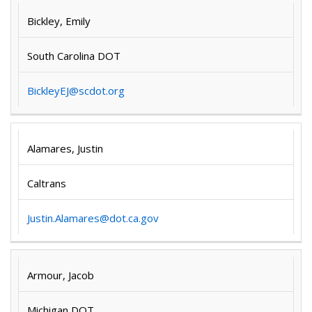
Bickley, Emily
South Carolina DOT
BickleyEJ@scdot.org
Alamares, Justin
Caltrans
Justin.Alamares@dot.ca.gov
Armour, Jacob
Michigan DOT