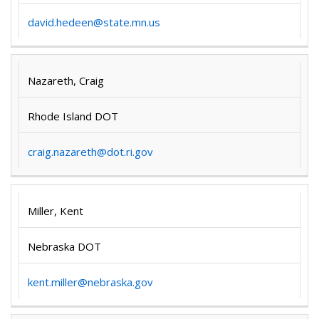
david.hedeen@state.mn.us
Nazareth, Craig
Rhode Island DOT
craig.nazareth@dot.ri.gov
Miller, Kent
Nebraska DOT
kent.miller@nebraska.gov