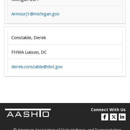
ArmourJ1@michigan.gov
Constable, Derek
FHWA Liaison, DC
derek.constable@dot.gov
Connect With Us
© American Association of State Highway and Transportation