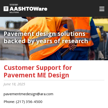
Pavement design solutions
backed by years of research
Customer Support for
Pavement ME Design
June 18, 2025
pavementmedesign@ara.com
Phone: (217) 356-4500