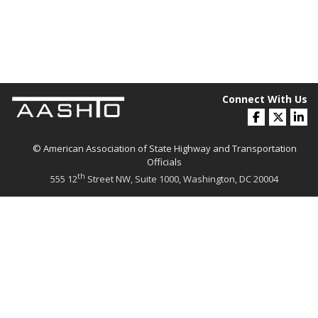
Connect With Us
© American Association of State Highway and Transportation
Officials
th
555 12
Street NW, Suite 1000, Washington, DC 20004