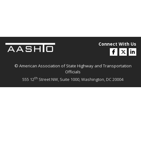
Connect With Us
© American Association of State Highway and Transportation
Officials
th
555 12
Street NW, Suite 1000, Washington, DC 20004