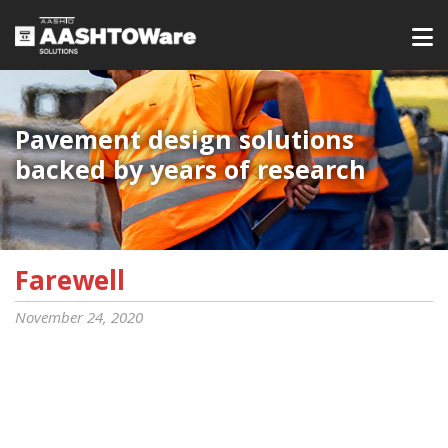
Pavement design solutions
backed by years of research
Farewell
November 24, 2020