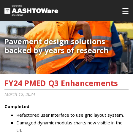
Pavement design solutions
backed by years of research
FY24 PMED Q3 Enhancements
March 12, 2024
Completed
Refactored user interface to use grid layout system.
Damaged dynamic modulus charts now visible in the
UI.