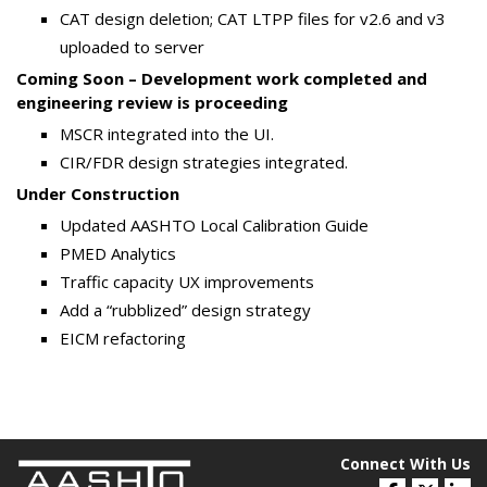
CAT design deletion; CAT LTPP files for v2.6 and v3
uploaded to server
Coming Soon – Development work completed and
engineering review is proceeding
MSCR integrated into the UI.
CIR/FDR design strategies integrated.
Under Construction
Updated AASHTO Local Calibration Guide
PMED Analytics
Traffic capacity UX improvements
Add a “rubblized” design strategy
EICM refactoring
Connect With Us