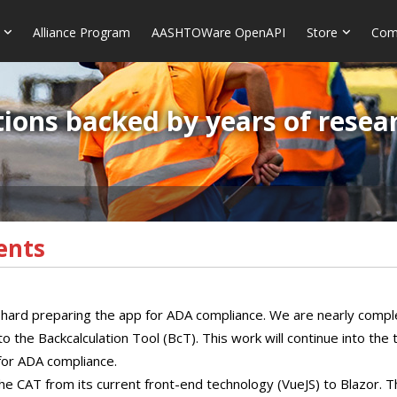
Alliance Program
AASHTOWare OpenAPI
Store
Com
ions backed by years of resea
ents
ard preparing the app for ADA compliance. We are nearly compl
the Backcalculation Tool (BcT). This work will continue into the
 for ADA compliance.
he CAT from its current front-end technology (VueJS) to Blazor. Th