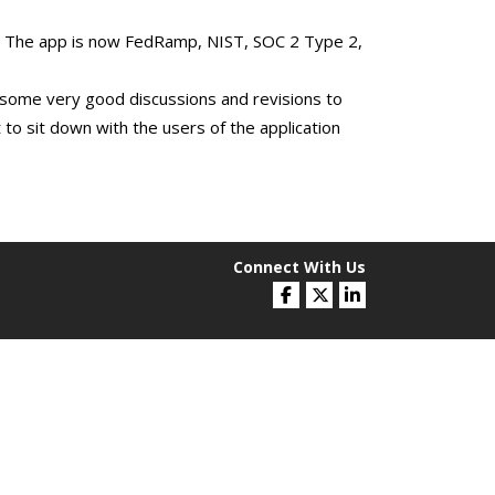
d. The app is now FedRamp, NIST, SOC 2 Type 2,
some very good discussions and revisions to
 to sit down with the users of the application
Connect With Us