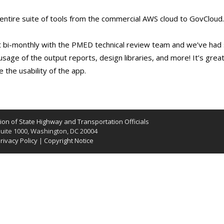
 entire suite of tools from the commercial AWS cloud to GovClou
bi-monthly with the PMED technical review team and we’ve had 
sage of the output reports, design libraries, and more! It’s great
the usability of the app.
on of State Highway and Transportation Officials
uite 1000, Washington, DC 20004
rivacy Policy
|
Copyright Notice