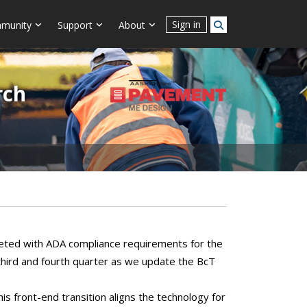
Sign in
munity
Support
About
rch
eted with ADA compliance requirements for the
 third and fourth quarter as we update the BcT
is front-end transition aligns the technology for