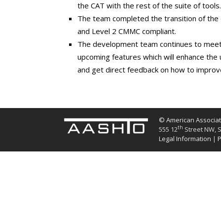
the CAT with the rest of the suite of tools.
The team completed the transition of the
and Level 2 CMMC compliant.
The development team continues to meet 
upcoming features which will enhance the u
and get direct feedback on how to improve 
© American Associati
th
555 12
Street NW, S
Legal Information
|
P