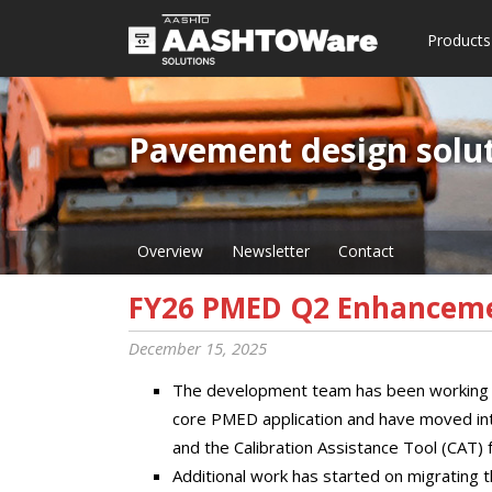
Products
Pavement design solut
Overview
Newsletter
Contact
FY26 PMED Q2 Enhancem
December 15, 2025
The development team has been working h
core PMED application and have moved into 
and the Calibration Assistance Tool (CAT)
Additional work has started on migrating t