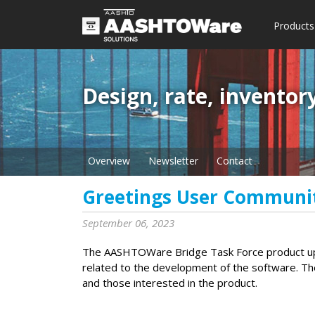
Products
Design, rate, inventor
Overview
Newsletter
Contact
Greetings User Communi
September 06, 2023
The AASHTOWare Bridge Task Force product upd
related to the development of the software. Th
and those interested in the product.