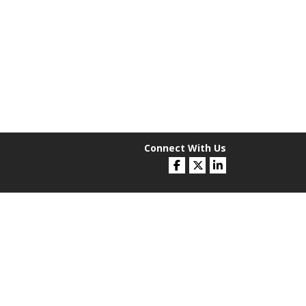
Connect With Us