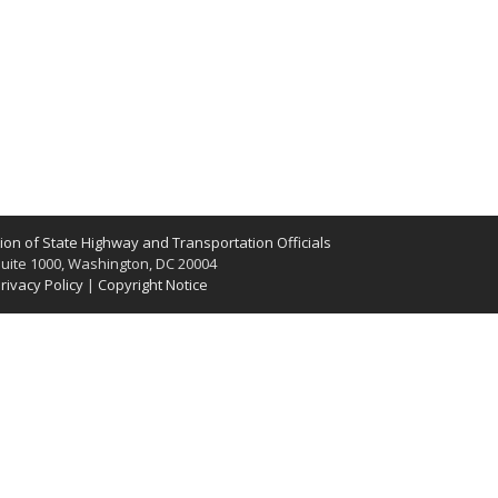
on of State Highway and Transportation Officials
uite 1000, Washington, DC 20004
rivacy Policy
|
Copyright Notice