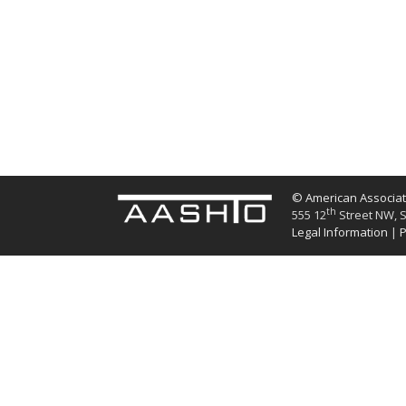
© American Associati
th
555 12
Street NW, S
Legal Information
|
P