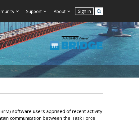
Sign in
munity
Support
About
M) software users apprised of recent activity
intain communication between the Task Force