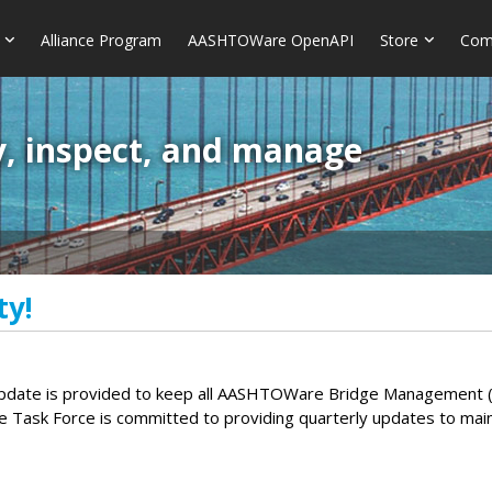
Alliance Program
AASHTOWare OpenAPI
Store
Com
y, inspect, and manage
ty!
ate is provided to keep all AASHTOWare Bridge Management (Br
e Task Force is committed to providing quarterly updates to ma