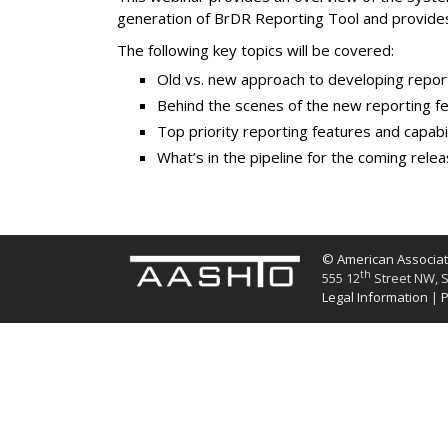
generation of BrDR Reporting Tool and provide
The following key topics will be covered:
Old vs. new approach to developing repor
Behind the scenes of the new reporting f
Top priority reporting features and capabil
What’s in the pipeline for the coming rele
© American Associati
th
555 12
Street NW, S
Legal Information
|
P