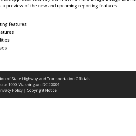
s a preview of the new and upcoming reporting features.
ting features
eatures
ities
ases
on of State Highway and Transportation Officials
uite 1000, Washington, DC 20004
rivacy Policy
|
Copyright Notice