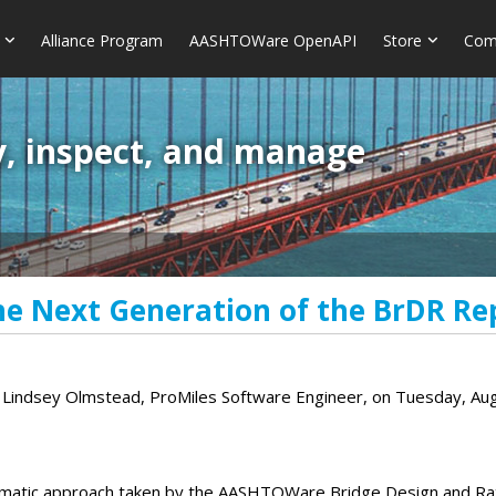
Alliance Program
AASHTOWare OpenAPI
Store
Com
y, inspect, and manage
he Next Generation of the BrDR Re
d Lindsey Olmstead, ProMiles Software Engineer, on Tuesday, Au
ematic approach taken by the AASHTOWare Bridge Design and Rati