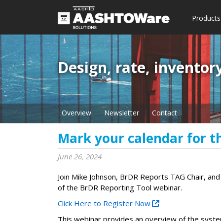
Products
Design, rate, inventor
Overview
Newsletter
Contact
Mark your calendar for t
June 26, 2024
Join Mike Johnson, BrDR Reports TAG Chair, an
of the BrDR Reporting Tool webinar.
Click Here to Register Now
This webinar provides an overview of the syst