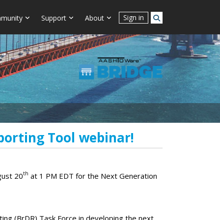
Sign in
munity
Support
About
porting Tool webinar!
th
gust 20
at 1 PM EDT for the Next Generation
ng (BrDR) Task Force in developing the next