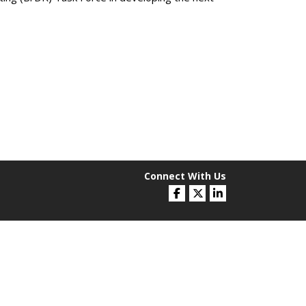
Connect With Us