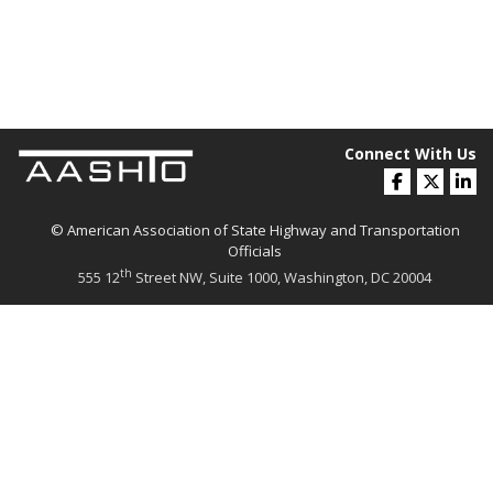
Connect With Us
© American Association of State Highway and Transportation
Officials
th
555 12
Street NW, Suite 1000, Washington, DC 20004