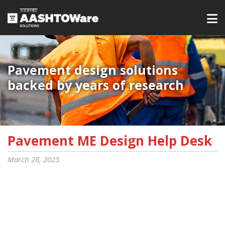
Pavement design solutions
backed by years of research
Pavement ME Design Help Desk
March 28, 2025