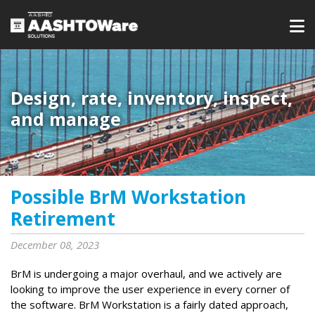
Design, rate, inventory, inspect,
and manage
Possible BrM Workstation
Retirement
December 08, 2023
BrM is undergoing a major overhaul, and we actively are
looking to improve the user experience in every corner of
the software. BrM Workstation is a fairly dated approach,