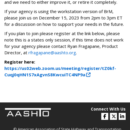
and we need to either improve it, or retire it completely.
If your agency is using the workstation version of BrM,
please join us on December 15, 2023 from 2pm to 3pm ET
for a discussion on how to support your needs in the future.
If you plan to join please register at the link below, please
note this is a states only session, if this time does not work
for your agency please contact Ryan Fragapane, Product
Director, at
rfragapane@aashto.org
.
Register here:
https://us02web.zoom.us/meeting/register/tZ0kf-
Cuqj0qHN1S7xAgvnS8KwcuiTC4NP9a
Connect With Us
© American Association of State Highway and Transportation