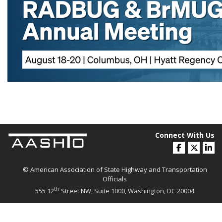
Connect With Us
© American Association of State Highway and Transportation
Officials
th
555 12
Street NW, Suite 1000, Washington, DC 20004