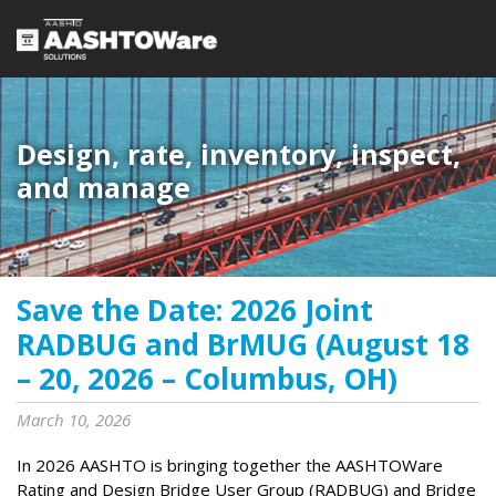
Design, rate, inventory, inspect,
and manage
Save the Date: 2026 Joint
RADBUG and BrMUG (August 18
– 20, 2026 – Columbus, OH)
March 10, 2026
In 2026 AASHTO is bringing together the AASHTOWare
Rating and Design Bridge User Group (RADBUG) and Bridge