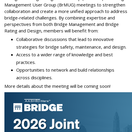
Management User Group (BrMUG) meetings to strengthen
collaboration and create a more unified approach to address
bridge-related challenges. By combining expertise and
perspectives from both Bridge Management and Bridge
Rating and Design, members will benefit from:
Collaborative discussions that lead to innovative
strategies for bridge safety, maintenance, and design.
Access to a wider range of knowledge and best
practices.
Opportunities to network and build relationships
across disciplines.
More details about the meeting will be coming soon!