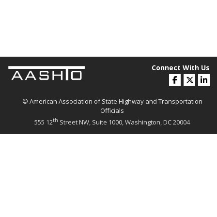
Connect With Us
© American Association of State Highway and Transportation
Officials
th
555 12
Street NW, Suite 1000, Washington, DC 20004