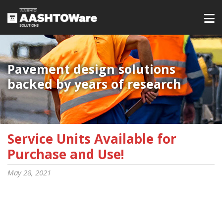
Pavement design solutions
backed by years of research
Service Units Available for
Purchase and Use!
May 28, 2021