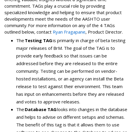
commitment. TAGs play a crucial role by providing
specialized knowledge and helping to ensure that product
developments meet the needs of the AASHTO user
community. For more information on any of the 4 TAGs
outlined below, contact
Ryan Fragapane
, Product Director.
The
Testing TAG
is primarily in charge of beta testing
major releases of BrM. The goal of the TAG is to
provide early feedback so that issues can be
addressed before they are released to the entire
community. Testing can be performed on vendor-
hosted installations, or an agency can install the Beta
release to test against their environment. This team
has input on enhancements before they are released
and votes to approve releases.
The
Database TAG
looks into changes in the database
and helps to advise on different setups and schemas.
The benefit of this tag is that it allows them to use