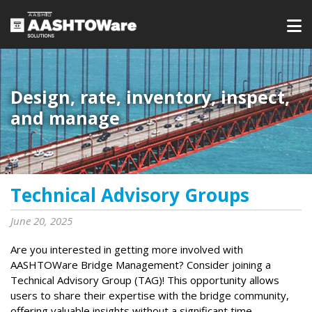
Design, rate, inventory, inspect,
and manage
Technical Advisory Groups
June 20, 2025
Are you interested in getting more involved with
AASHTOWare Bridge Management? Consider joining a
Technical Advisory Group (TAG)! This opportunity allows
users to share their expertise with the bridge community,
offering valuable insights without a significant time