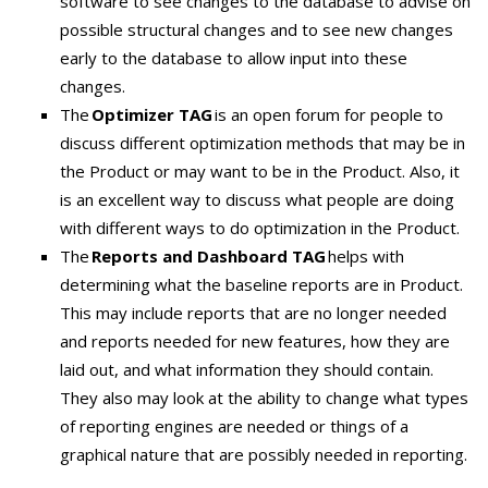
software to see changes to the database to advise on
possible structural changes and to see new changes
early to the database to allow input into these
changes.
The
Optimizer TAG
is an open forum for people to
discuss different optimization methods that may be in
the Product or may want to be in the Product. Also, it
is an excellent way to discuss what people are doing
with different ways to do optimization in the Product.
The
Reports and Dashboard TAG
helps with
determining what the baseline reports are in Product.
This may include reports that are no longer needed
and reports needed for new features, how they are
laid out, and what information they should contain.
They also may look at the ability to change what types
of reporting engines are needed or things of a
graphical nature that are possibly needed in reporting.