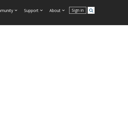
Connect With Us
Sign in
munity
Support
About