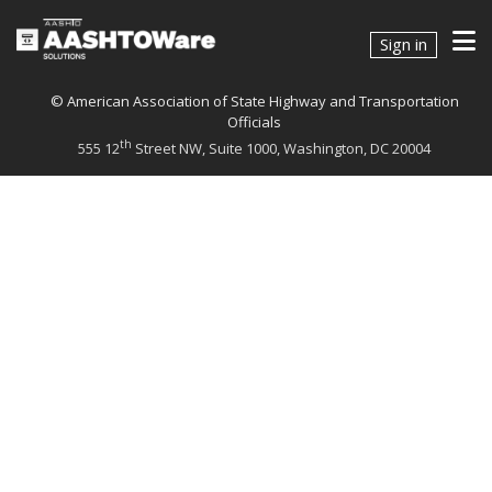
Connect With Us
Sign in
© American Association of State Highway and Transportation
Officials
th
555 12
Street NW, Suite 1000, Washington, DC 20004