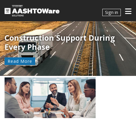
Sign in
Construction Support During
Every Phase
Read More