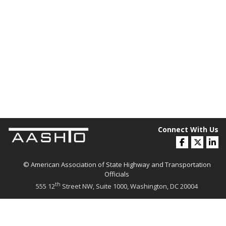
Connect With Us
© American Association of State Highway and Transportation
Officials
th
555 12
Street NW, Suite 1000, Washington, DC 20004