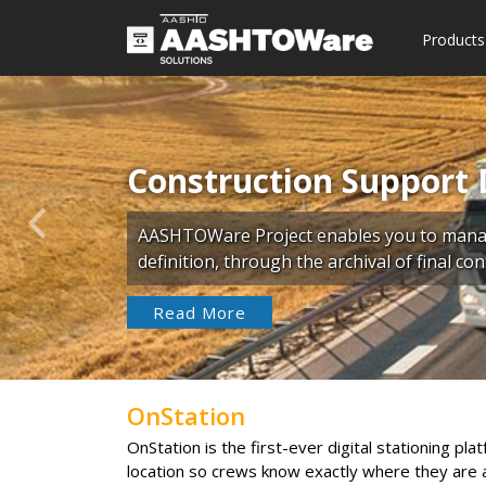
Products
Construction Support 
Previous
AASHTOWare Project enables you to manage
definition, through the archival of final c
Read More
OnStation
OnStation is the first-ever digital stationing pl
location so crews know exactly where they are a