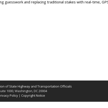
ng guesswork and replacing traditional stakes with real-time, GP
on of State Highway and Transportation Officials
uite 1000, Washington, DC 20004
rivacy Policy
|
Copyright Notice