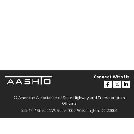
Connect With Us
© American Association of State Highway and Transportation
Officials
th
555 12
Street NW, Suite 1000, Washington, DC 20004