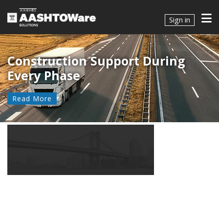
Sign in
Construction Support During
Every Phase
Read More