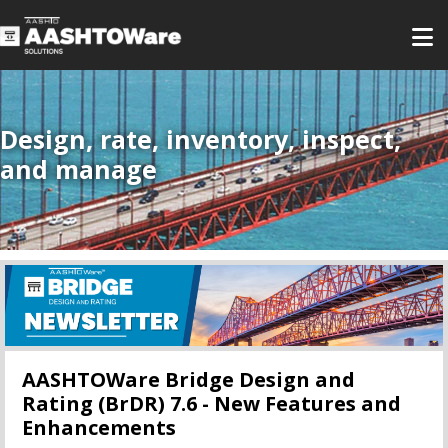
Design, rate, inventory, inspect,
and manage
AASHTOWare Bridge Design and
Rating (BrDR) 7.6 - New Features and
Enhancements