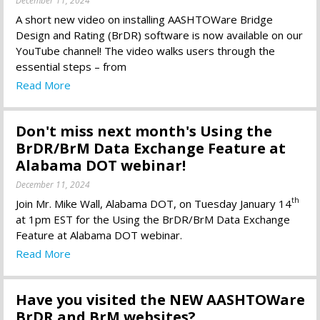
December 11, 2024
A short new video on installing AASHTOWare Bridge
Design and Rating (BrDR) software is now available on our
YouTube channel! The video walks users through the
essential steps – from
Read More
Don't miss next month's Using the
BrDR/BrM Data Exchange Feature at
Alabama DOT webinar!
December 11, 2024
th
Join Mr. Mike Wall, Alabama DOT, on Tuesday January 14
at 1pm EST for the Using the BrDR/BrM Data Exchange
Feature at Alabama DOT webinar.
Read More
Have you visited the NEW AASHTOWare
BrDR and BrM websites?