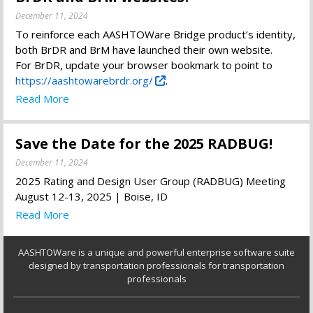
December 11, 2024
To reinforce each AASHTOWare Bridge product’s identity,
both BrDR and BrM have launched their own website.
For BrDR, update your browser bookmark to point to
https://aashtowarebrdr.org/
.
Read More
Save the Date for the 2025 RADBUG!
December 11, 2024
2025 Rating and Design User Group (RADBUG) Meeting
August 12-13, 2025 | Boise, ID
Read More
AASHTOWare is a unique and powerful enterprise software suite
designed by transportation professionals for transportation
professionals