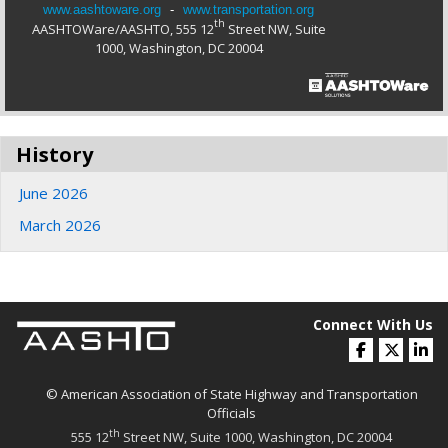
www.aashtoware.org
-
www.transportation.org
th
AASHTOWare/AASHTO, 555 12
Street NW, Suite
1000, Washington, DC 20004
History
June 2026
March 2026
Connect With Us
© American Association of State Highway and Transportation
Officials
th
555 12
Street NW, Suite 1000, Washington, DC 20004