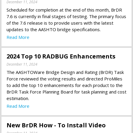
December 11, 2024
Scheduled for completion at the end of this month, BrDR
7.6 is currently in final stages of testing. The primary focus
of the 7.6 release is to provide users with the latest
updates to the AASHTO bridge specifications.
Read More
2024 Top 10 RADBUG Enhancements
December 11, 2024
The AASHTOWare Bridge Design and Rating (BrDR) Task
Force reviewed the voting results and directed ProMiles
to add the top 10 enhancements for each product to the
BrDR Task Force Planning Board for task planning and cost
estimation.
Read More
New BrDR How - To Install Video