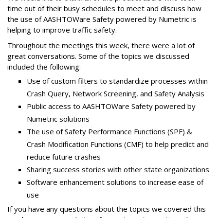
time out of their busy schedules to meet and discuss how
the use of AASHTOWare Safety powered by Numetric is
helping to improve traffic safety.
Throughout the meetings this week, there were a lot of
great conversations. Some of the topics we discussed
included the following:
Use of custom filters to standardize processes within
Crash Query, Network Screening, and Safety Analysis
Public access to AASHTOWare Safety powered by
Numetric solutions
The use of Safety Performance Functions (SPF) &
Crash Modification Functions (CMF) to help predict and
reduce future crashes
Sharing success stories with other state organizations
Software enhancement solutions to increase ease of
use
If you have any questions about the topics we covered this