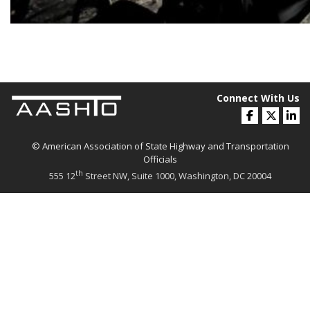
Connect With Us
© American Association of State Highway and Transportation
Officials
th
555 12
Street NW, Suite 1000, Washington, DC 20004