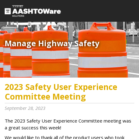
Manage Highway Safety​​​
2023 Safety User Experience
Committee Meeting
September 28, 2023
The 2023 Safety User Experience Committee meeting was
a great success this week!
We would like to thank all of the product users who took