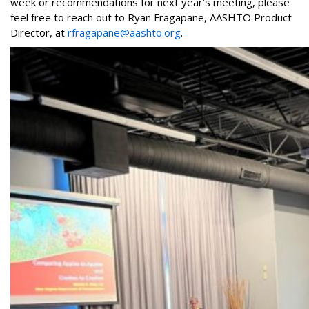
week or recommendations for next year’s meeting, please
feel free to reach out to Ryan Fragapane, AASHTO Product
Director, at
rfragapane@aashto.org
.