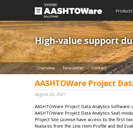
Products
High-value support du
Overview
Newsletter
Contact
AASHTOWare Project Data
August 26, 2021
AASHTOWare Project Data Analytics Software-as-a
AASHTOWare Project Data Analytics SaaS modul
Project Site License have access to the first tw
features from the Line Item Profile and Bid Eva