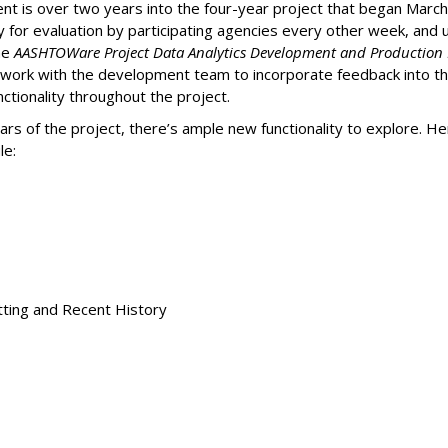
is over two years into the four-year project that began March 2
for evaluation by participating agencies every other week, and up
the
AASHTOWare Project Data Analytics Development and Production 
work with the development team to incorporate feedback into th
ctionality throughout the project.
ars of the project, there’s ample new functionality to explore. H
le:
tting and Recent History