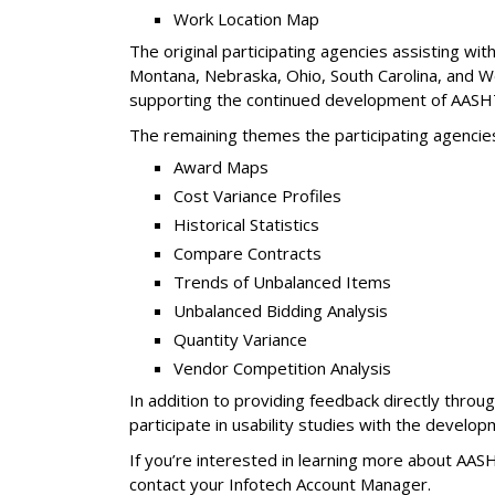
Work Location Map
The original participating agencies assisting w
Montana, Nebraska, Ohio, South Carolina, and Wes
supporting the continued development of AASHT
The remaining themes the participating agencie
Award Maps
Cost Variance Profiles
Historical Statistics
Compare Contracts
Trends of Unbalanced Items
Unbalanced Bidding Analysis
Quantity Variance
Vendor Competition Analysis
In addition to providing feedback directly thro
participate in usability studies with the develop
If you’re interested in learning more about AAS
contact your Infotech Account Manager.