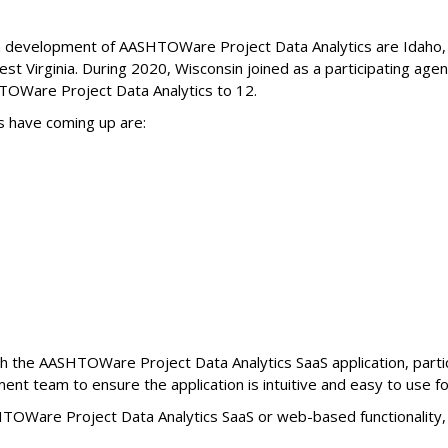
ith development of AASHTOWare Project Data Analytics are Idaho,
t Virginia. During 2020, Wisconsin joined as a participating agen
OWare Project Data Analytics to 12.
s have coming up are:
ugh the AASHTOWare Project Data Analytics SaaS application, parti
ment team to ensure the application is intuitive and easy to use fo
HTOWare Project Data Analytics SaaS or web-based functionality,