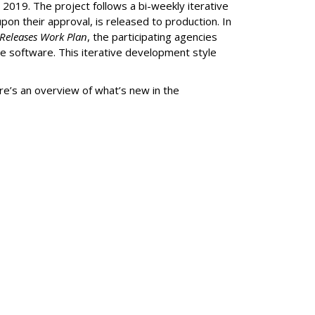
019. The project follows a bi-weekly iterative
on their approval, is released to production. In
Releases Work Plan
, the participating agencies
e software. This iterative development style
ere’s an overview of what’s new in the