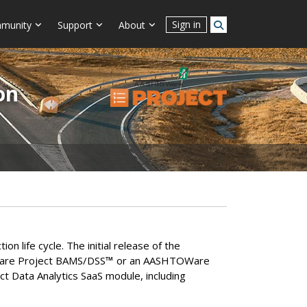
Sign in
munity
Support
About
on
life cycle. The initial release of the
Ware Project BAMS/DSS
™
or an AASHTOWare
ct Data Analytics SaaS module, including