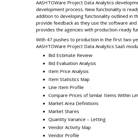
AASHTOWare Project Data Analytics development 
development process. New functionality is ready 
addition to developing functionality outlined in 
provide feedback as they use the software and 
provides the agencies with production-ready fun
With 47 pushes to production in the first two ye
AASHTOWare Project Data Analytics SaaS modu
Bid Estimate Review
Bid Evaluation Analysis
Item Price Analysis
Item Statistics Map
Line Item Profile
Compare Prices of Similar Items Within Le
Market Area Definitions
Market Shares
Quantity Variance – Letting
Vendor Activity Map
Vendor Profile