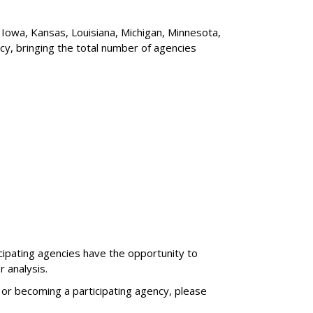
 Iowa, Kansas, Louisiana, Michigan, Minnesota,
cy, bringing the total number of agencies
cipating agencies have the opportunity to
r analysis.
 or becoming a participating agency, please