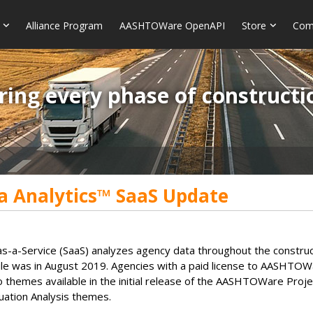
Alliance Program
AASHTOWare OpenAPI
Store
Com
ring every phase of constructi
 Analytics™ SaaS Update
-Service (SaaS) analyzes agency data throughout the construction 
e was in August 2019. Agencies with a paid license to AASHTO
o themes available in the initial release of the AASHTOWare Proje
luation Analysis themes.