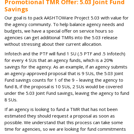
Promotional TMR Offer: 5.03 Joint Fund
Savings
Our goal is to pack AASHTOWare Project 5.03 with value for
the agency community. To help balance agency needs and
budgets, we have a special offer on service hours so
agencies can get additional TMRs into the 5.03 release
without stressing about their current allocation.
Infotech and the PTF will fund 1 SU (.5 PTF and .5 Infotech)
for every 4 SUs that an agency funds, which is a 20%
savings for the agency. As an example, if an agency submits
an agency-approved proposal that is 9 SUs, the 5.03 Joint
Fund savings counts for 1 of the 9 – leaving the agency to
fund 8, if the proposal is 10 SUs, 2 SUs would be covered
under the 5.03 Joint Fund savings, leaving the agency to fund
8 SUs.
If an agency is looking to fund a TMR that has not been
estimated they should request a proposal as soon as
possible. We understand that this process can take some
time for agencies, so we are looking for fund commitments