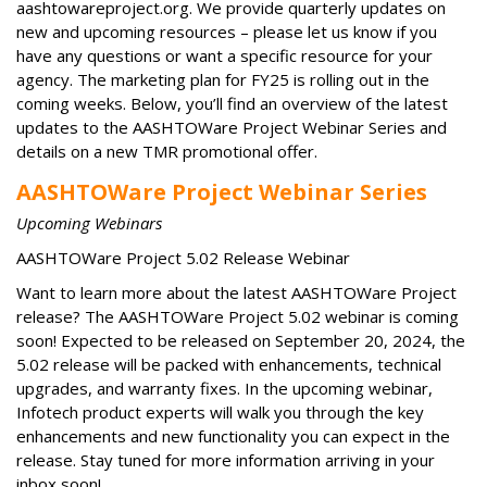
aashtowareproject.org. We provide quarterly updates on
new and upcoming resources – please let us know if you
have any questions or want a specific resource for your
agency. The marketing plan for FY25 is rolling out in the
coming weeks. Below, you’ll find an overview of the latest
updates to the AASHTOWare Project Webinar Series and
details on a new TMR promotional offer.
AASHTOWare Project Webinar Series
Upcoming Webinars
AASHTOWare Project 5.02 Release Webinar
Want to learn more about the latest AASHTOWare Project
release? The AASHTOWare Project 5.02 webinar is coming
soon! Expected to be released on September 20, 2024, the
5.02 release will be packed with enhancements, technical
upgrades, and warranty fixes. In the upcoming webinar,
Infotech product experts will walk you through the key
enhancements and new functionality you can expect in the
release. Stay tuned for more information arriving in your
inbox soon!