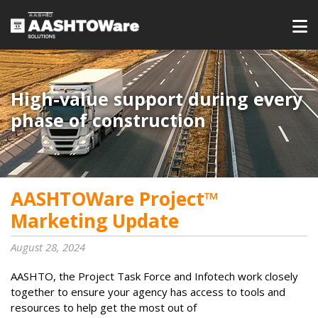
High-value support during every
phase of construction
AASHTOWare Project™
Marketing Update
August 28, 2024
AASHTO, the Project Task Force and Infotech work closely
together to ensure your agency has access to tools and
resources to help get the most out of