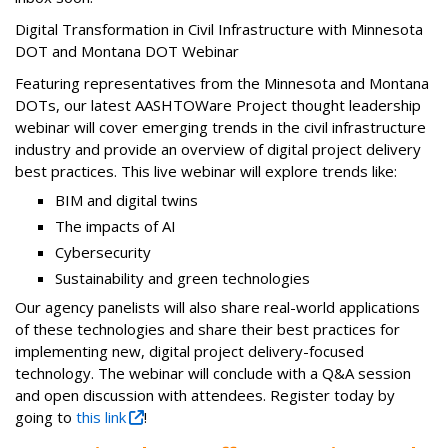
Digital Transformation in Civil Infrastructure with Minnesota
DOT and Montana DOT Webinar
Featuring representatives from the Minnesota and Montana
DOTs, our latest AASHTOWare Project thought leadership
webinar will cover emerging trends in the civil infrastructure
industry and provide an overview of digital project delivery
best practices. This live webinar will explore trends like:
BIM and digital twins
The impacts of AI
Cybersecurity
Sustainability and green technologies
Our agency panelists will also share real-world applications
of these technologies and share their best practices for
implementing new, digital project delivery-focused
technology. The webinar will conclude with a Q&A session
and open discussion with attendees. Register today by
going to
this link
!