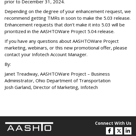
prior to December 31, 2024.
Depending on the degree of your enhancement request, we
recommend getting TMRs in soon to make the 5.03 release.
Enhancement requests that don’t make it into 5.03 will be
prioritized in the AASHTOWare Project 5.04 release.
If you have any questions about AASHTOWare Project
marketing, webinars, or this new promotional offer, please
contact your Infotech Account Manager.
By:
Janet Treadway, AASHTOWare Project – Business
Administrator, Ohio Department of Transportation
Josh Garland, Director of Marketing, Infotech
Connect With Us