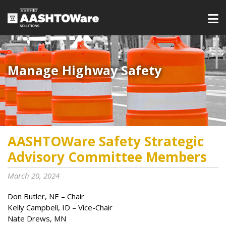
Manage Highway Safety​​​
AASHTOWare Safety Strategic
Advisory Committee Members
March 20, 2024
Don Butler, NE – Chair
Kelly Campbell, ID – Vice-Chair
Nate Drews, MN