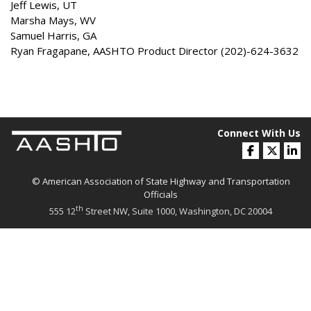
Jeff Lewis, UT
Marsha Mays, WV
Samuel Harris, GA
Ryan Fragapane, AASHTO Product Director (202)-624-3632
Connect With Us
© American Association of State Highway and Transportation
Officials
th
555 12
Street NW, Suite 1000, Washington, DC 20004