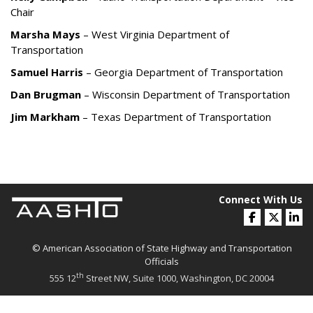
Chair
Marsha Mays
– West Virginia Department of
Transportation
Samuel Harris
– Georgia Department of Transportation
Dan Brugman
– Wisconsin Department of Transportation
Jim Markham
– Texas Department of Transportation
Connect With Us
© American Association of State Highway and Transportation
Officials
th
555 12
Street NW, Suite 1000, Washington, DC 20004