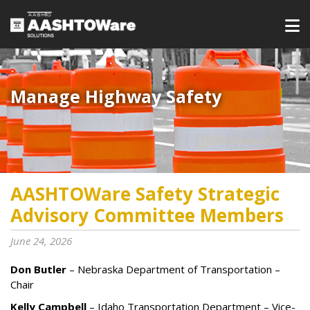
Manage Highway Safety​​​
AASHTOWare Safety Strategic
Advisory Committee Members
June 24, 2026
Don Butler
– Nebraska Department of Transportation –
Chair
Kelly Campbell
– Idaho Transportation Department – Vice-