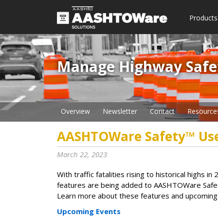
Products
Manage Highway Safety​
Overview
Newsletter
Contact
Resource
AASHTOWare Safety™ Us
March 22, 2023
With traffic fatalities rising to historical high
features are being added to AASHTOWare Safety
Learn more about these features and upcoming e
Upcoming Events