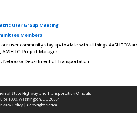
tric User Group Meeting
ommittee Members
elp our user community stay up-to-date with all things AASHTOWare
, AASHTO Project Manager.
ir, Nebraska Department of Transportation
on of State Highway and Transportation Officials
uite 1000, Washington, DC 20004
rivacy Policy
|
Copyright Notice