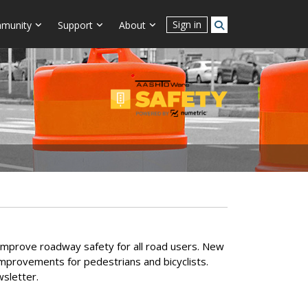
Sign in
munity
Support
About
ly improve roadway safety for all road users. New
provements for pedestrians and bicyclists.
sletter.