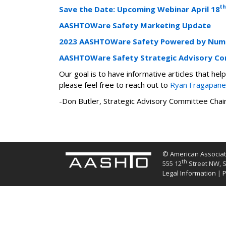
th
Save the Date: Upcoming Webinar April 18
AASHTOWare Safety Marketing Update
2023 AASHTOWare Safety Powered by Nume
AASHTOWare Safety Strategic Advisory C
Our goal is to have informative articles that h
please feel free to reach out to
Ryan Fragapane
-Don Butler, Strategic Advisory Committee Cha
© American Associati
th
555 12
Street NW, S
Legal Information
|
P