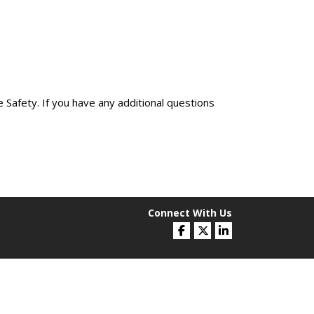
 Safety. If you have any additional questions
Connect With Us