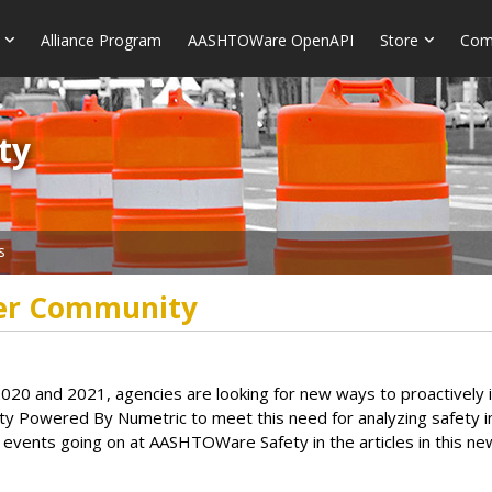
Alliance Program
AASHTOWare OpenAPI
Store
Com
​​
s
er Community
s in 2020 and 2021, agencies are looking for new ways to proactive
 Powered By Numetric to meet this need for analyzing safety im
vents going on at AASHTOWare Safety in the articles in this new