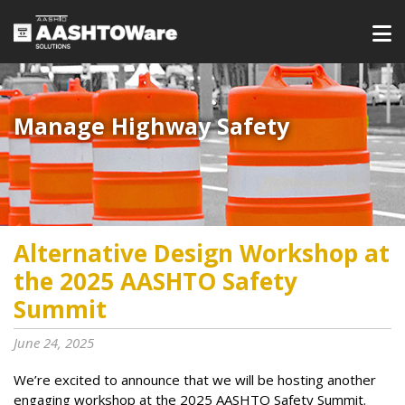
Manage Highway Safety​​​
Alternative Design Workshop at
the 2025 AASHTO Safety
Summit
June 24, 2025
We’re excited to announce that we will be hosting another
engaging workshop at the 2025 AASHTO Safety Summit.