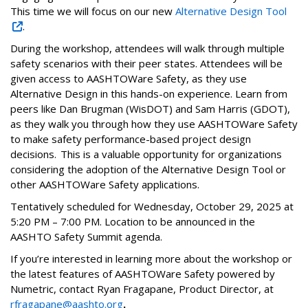
This time we will focus on our new
Alternative Design Tool
.
During the workshop, attendees will walk through multiple
safety scenarios with their peer states. Attendees will be
given access to AASHTOWare Safety, as they use
Alternative Design in this hands-on experience. Learn from
peers like Dan Brugman (WisDOT) and Sam Harris (GDOT),
as they walk you through how they use AASHTOWare Safety
to make safety performance-based project design
decisions. This is a valuable opportunity for organizations
considering the adoption of the Alternative Design Tool or
other AASHTOWare Safety applications.
Tentatively scheduled for Wednesday, October 29, 2025 at
5:20 PM – 7:00 PM. Location to be announced in the
AASHTO Safety Summit agenda.
If you’re interested in learning more about the workshop or
the latest features of AASHTOWare Safety powered by
Numetric, contact Ryan Fragapane, Product Director, at
rfragapane@aashto.org
.