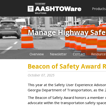
Products
Manage Highway Safety​
Overview
Newsletter
Contact
Resource
Beacon of Safety Award R
October 07, 2025
This year at the Safety User Experience Advi
Georgia Department of Transportation, as the 
The Beacon of Safety Award honors a member 
advocate within the transportation safety space