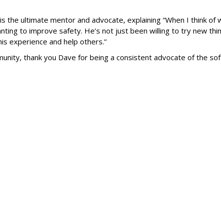
s the ultimate mentor and advocate, explaining “When I think of 
ing to improve safety. He’s not just been willing to try new thin
is experience and help others.”
ty, thank you Dave for being a consistent advocate of the soft