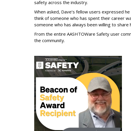
safety across the industry.
When asked, Dave’s fellow users expressed he i
think of someone who has spent their career want
someone who has always been willing to share h
From the entire AASHTOWare Safety user communi
the community.