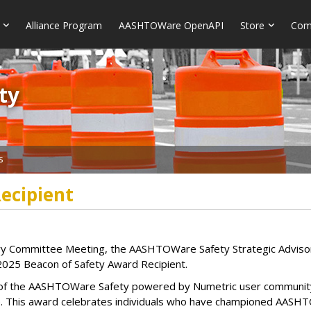
Alliance Program
AASHTOWare OpenAPI
Store
Com
​​
s
ecipient
sory Committee Meeting, the AASHTOWare Safety Strategic Advi
2025 Beacon of Safety Award Recipient.
of the AASHTOWare Safety powered by Numetric user community
. This award celebrates individuals who have championed AASHTOW