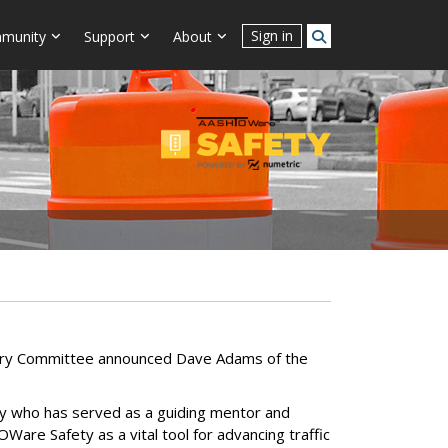
Sign in
munity
Support
About
sory Committee announced Dave Adams of the
 who has served as a guiding mentor and
are Safety as a vital tool for advancing traffic