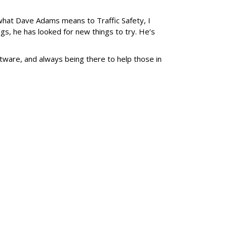
what Dave Adams means to Traffic Safety, I
gs, he has looked for new things to try. He’s
ware, and always being there to help those in