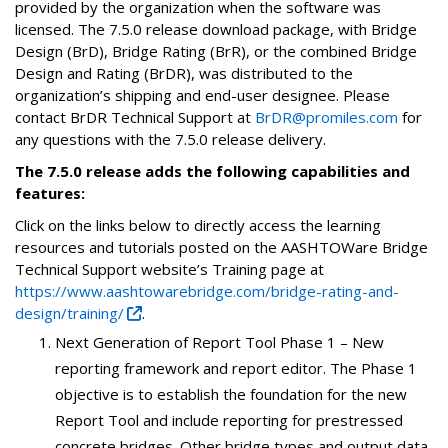
provided by the organization when the software was
licensed. The 7.5.0 release download package, with Bridge
Design (BrD), Bridge Rating (BrR), or the combined Bridge
Design and Rating (BrDR), was distributed to the
organization’s shipping and end-user designee. Please
contact BrDR Technical Support at
BrDR@promiles.com
for
any questions with the 7.5.0 release delivery.
The 7.5.0 release adds the following capabilities and
features:
Click on the links below to directly access the learning
resources and tutorials posted on the AASHTOWare Bridge
Technical Support website’s Training page at
https://www.aashtowarebridge.com/bridge-rating-and-
design/training/
.
Next Generation of Report Tool Phase 1 – New
reporting framework and report editor. The Phase 1
objective is to establish the foundation for the new
Report Tool and include reporting for prestressed
concrete bridges. Other bridge types and output data