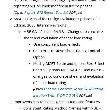
reporting will be implemented in future phases.
(Open
Report|RT2 Report Tool 2.0
PDF file)
rd
AASHTO Manual for Bridge Evaluation updates (3
Edition, 2023 Interim Revisions)
MBE 6A.4.2.1 and 6A.5.8 – Changes to concrete
shear and evaluation of shear load rating
Use concurrent load effects
Concrete Iterative Shear Rating Control
Option
Modify MCFT Strain and Ignore Size Effect
Control Options MBE 6A.4.2.1 and 6A.5.8 –
Changes to concrete shear and evaluation
of shear load rating
(Open
Feature|Concrete Shear LRFR Rating
Iteration With BrDR 7.5.0
PDF file)
Improvements to existing capabilities and features
Consistent Rating Method Naming with MBE –