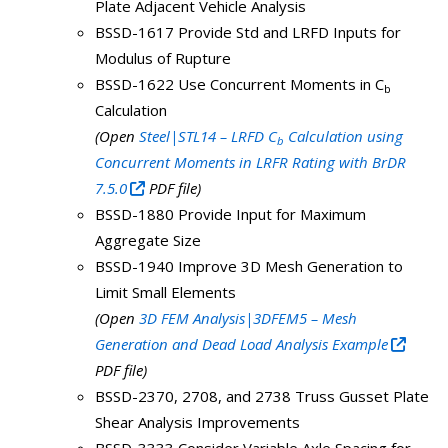
Plate Adjacent Vehicle Analysis
BSSD-1617 Provide Std and LRFD Inputs for
Modulus of Rupture
BSSD-1622 Use Concurrent Moments in C
b
Calculation
(Open
Steel|STL14 – LRFD C
Calculation using
b
Concurrent Moments in LRFR Rating with BrDR
7.5.0
PDF file)
BSSD-1880 Provide Input for Maximum
Aggregate Size
BSSD-1940 Improve 3D Mesh Generation to
Limit Small Elements
(Open
3D FEM Analysis|3DFEM5 – Mesh
Generation and Dead Load Analysis Example
PDF file)
BSSD-2370, 2708, and 2738 Truss Gusset Plate
Shear Analysis Improvements