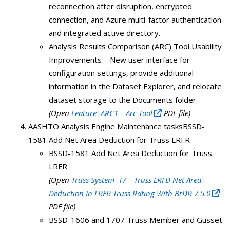
reconnection after disruption, encrypted
connection, and Azure multi-factor authentication
and integrated active directory.
Analysis Results Comparison (ARC) Tool Usability
Improvements – New user interface for
configuration settings, provide additional
information in the Dataset Explorer, and relocate
dataset storage to the Documents folder.
(Open
Feature|ARC1 – Arc Tool
PDF file)
AASHTO Analysis Engine Maintenance tasksBSSD-
1581 Add Net Area Deduction for Truss LRFR
BSSD-1581 Add Net Area Deduction for Truss
LRFR
(Open
Truss System|T7 – Truss LRFD Net Area
Deduction In LRFR Truss Rating With BrDR 7.5.0
PDF file)
BSSD-1606 and 1707 Truss Member and Gusset