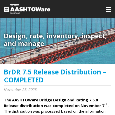
Design, rate, inventory, inspect,
and manage
BrDR 7.5 Release Distribution –
COMPLETED
November 28, 2023
The AASHTOWare Bridge Design and Rating 7.5.0
th
Release distribution was completed on November 7
.
The distribution was processed based on the information