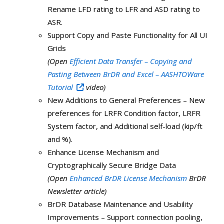
Rename LFD rating to LFR and ASD rating to
ASR.
Support Copy and Paste Functionality for All UI
Grids
(Open
Efficient Data Transfer – Copying and
Pasting Between BrDR and Excel – AASHTOWare
Tutorial
video)
New Additions to General Preferences – New
preferences for LRFR Condition factor, LRFR
System factor, and Additional self-load (kip/ft
and %).
Enhance License Mechanism and
Cryptographically Secure Bridge Data
(Open
Enhanced BrDR License Mechanism
BrDR
Newsletter article)
BrDR Database Maintenance and Usability
Improvements – Support connection pooling,