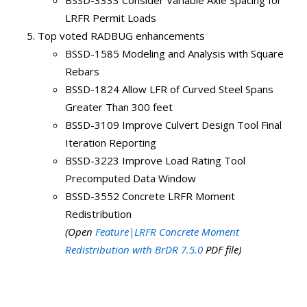
BSSD-3333 Consider Variable Axle Spacing for
LRFR Permit Loads
Top voted RADBUG enhancements
BSSD-1585 Modeling and Analysis with Square
Rebars
BSSD-1824 Allow LFR of Curved Steel Spans
Greater Than 300 feet
BSSD-3109 Improve Culvert Design Tool Final
Iteration Reporting
BSSD-3223 Improve Load Rating Tool
Precomputed Data Window
BSSD-3552 Concrete LRFR Moment
Redistribution
(Open
Feature|LRFR Concrete Moment
Redistribution with BrDR 7.5.0
PDF file)