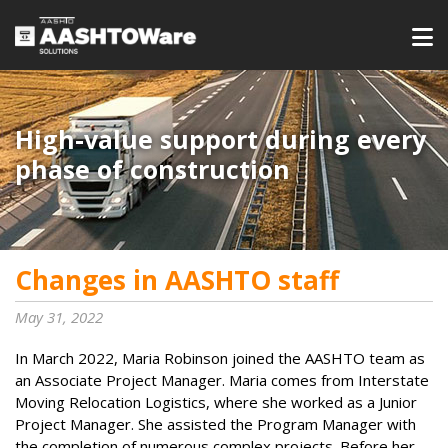
High-value support during every
phase of construction
Changes in AASHTO staff
May 31, 2022
In March 2022, Maria Robinson joined the AASHTO team as
an Associate Project Manager. Maria comes from Interstate
Moving Relocation Logistics, where she worked as a Junior
Project Manager. She assisted the Program Manager with
the completion of numerous complex projects. Before her