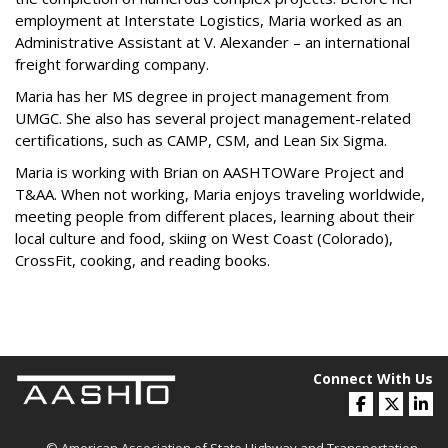
employment at Interstate Logistics, Maria worked as an
Administrative Assistant at V. Alexander – an international
freight forwarding company.
Maria has her MS degree in project management from
UMGC. She also has several project management-related
certifications, such as CAMP, CSM, and Lean Six Sigma.
Maria is working with Brian on AASHTOWare Project and
T&AA. When not working, Maria enjoys traveling worldwide,
meeting people from different places, learning about their
local culture and food, skiing on West Coast (Colorado),
CrossFit, cooking, and reading books.
Connect With Us