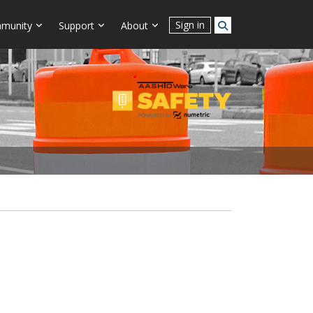
Sign in
munity
Support
About