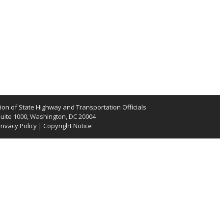
on of State Highway and Transportation Officials
uite 1000, Washington, DC 20004
rivacy Policy
|
Copyright Notice