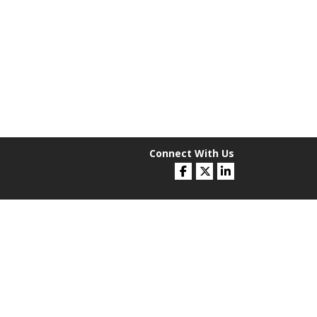
Connect With Us