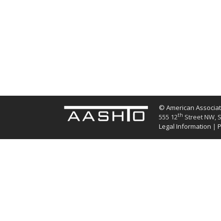
© American Associati
th
555 12
Street NW, S
Legal Information
|
P