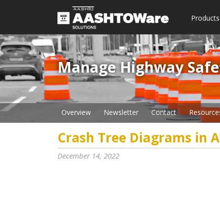
Products
Manage Highway Safety​
Overview
Newsletter
Contact
Resource
Crash Tree Diagrams in A
December 14, 2022