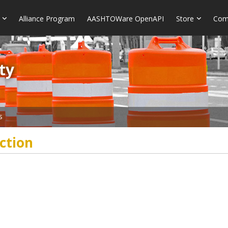
Alliance Program
AASHTOWare OpenAPI
Store
Com
​​
s
ction