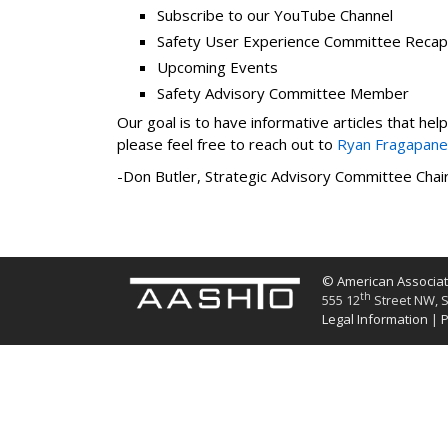
Subscribe to our YouTube Channel
Safety User Experience Committee Recap
Upcoming Events
Safety Advisory Committee Member
Our goal is to have informative articles that he
please feel free to reach out to
Ryan Fragapane
-Don Butler, Strategic Advisory Committee Chai
© American Associati
th
555 12
Street NW, S
Legal Information
|
P