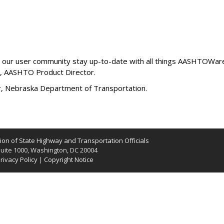
lp our user community stay up-to-date with all things AASHTOWare 
, AASHTO Product Director.
r, Nebraska Department of Transportation.
on of State Highway and Transportation Officials
uite 1000, Washington, DC 20004
rivacy Policy
|
Copyright Notice