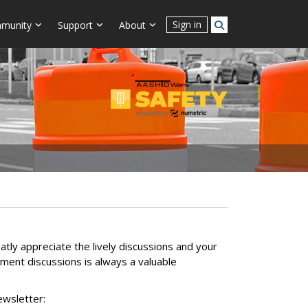
Sign in
munity
Support
About
ly appreciate the lively discussions and your
ment discussions is always a valuable
ewsletter: