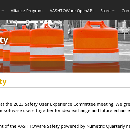
Alliance Program
AASHTOWare OpenAPI
Store
Com
​​
s
ty
at the 2023 Safety User Experience Committee meeting. We great
our software users together for idea exchange and future enhance
llment of the AASHTOWare Safety powered by Numetric Quarterly n