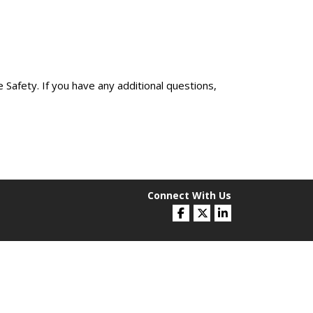
Safety. If you have any additional questions,
Connect With Us