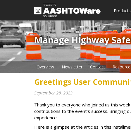
Products
Manage Highway Safety​
Overview
Newsletter
Contact
Resource
Greetings User Communi
September 28, 2023
Thank you to everyone who joined us this week 
contributions to the event’s success. Bringing 
experience.
Here is a glimpse at the articles in this insta