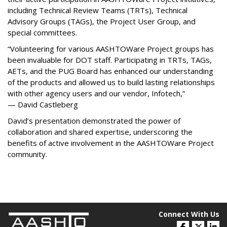
including Technical Review Teams (TRTs), Technical
Advisory Groups (TAGs), the Project User Group, and
special committees.
“Volunteering for various AASHTOWare Project groups has
been invaluable for DOT staff. Participating in TRTs, TAGs,
AETs, and the PUG Board has enhanced our understanding
of the products and allowed us to build lasting relationships
with other agency users and our vendor, Infotech,”
— David Castleberg
David’s presentation demonstrated the power of
collaboration and shared expertise, underscoring the
benefits of active involvement in the AASHTOWare Project
community.
Connect With Us