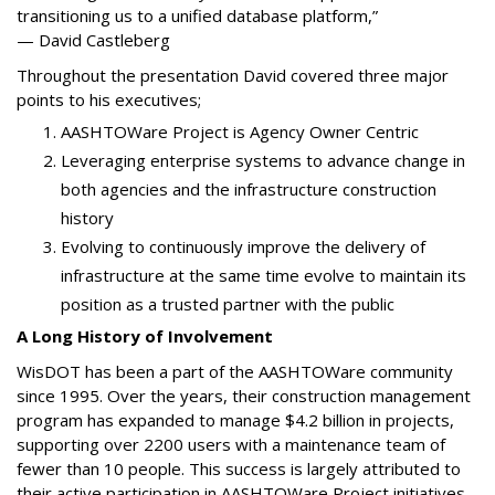
transitioning us to a unified database platform,”
— David Castleberg
Throughout the presentation David covered three major
points to his executives;
AASHTOWare Project is Agency Owner Centric
Leveraging enterprise systems to advance change in
both agencies and the infrastructure construction
history
Evolving to continuously improve the delivery of
infrastructure at the same time evolve to maintain its
position as a trusted partner with the public
A Long History of Involvement
WisDOT has been a part of the AASHTOWare community
since 1995. Over the years, their construction management
program has expanded to manage $4.2 billion in projects,
supporting over 2200 users with a maintenance team of
fewer than 10 people. This success is largely attributed to
their active participation in AASHTOWare Project initiatives,