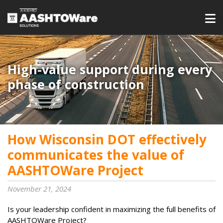
High-value support during every
phase of construction
How Wisconsin DOT effectively
communicates the value of
AASHTOWare Project
November 21, 2024
Is your leadership confident in maximizing the full benefits of
AASHTOWare Project?