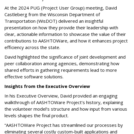
At the 2024 PUG (Project User Group) meeting, David
Castleberg from the Wisconsin Department of
Transportation (WisDOT) delivered an insightful
presentation on how they provide their leadership with
clear, actionable information to showcase the value of their
contributions to AASHTOWare, and how it enhances project
efficiency across the state.
David highlighted the significance of joint development and
peer collaboration among agencies, demonstrating how
shared efforts in gathering requirements lead to more
effective software solutions.
Insights from the Executive Overview
In his Executive Overview, David provided an engaging
walkthrough of AASHTOWare Project’s history, explaining
the volunteer model’s structure and how input from various
levels shapes the final product.
“AASHTOWare Project has streamlined our processes by
eliminating several costly custom-built applications and