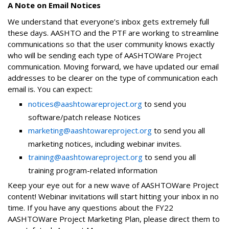
A Note on Email Notices
We understand that everyone’s inbox gets extremely full
these days. AASHTO and the PTF are working to streamline
communications so that the user community knows exactly
who will be sending each type of AASHTOWare Project
communication. Moving forward, we have updated our email
addresses to be clearer on the type of communication each
email is. You can expect:
notices@aashtowareproject.org
to send you
software/patch release Notices
marketing@aashtowareproject.org
to send you all
marketing notices, including webinar invites.
training@aashtowareproject.org
to send you all
training program-related information
Keep your eye out for a new wave of AASHTOWare Project
content! Webinar invitations will start hitting your inbox in no
time. If you have any questions about the FY22
AASHTOWare Project Marketing Plan, please direct them to