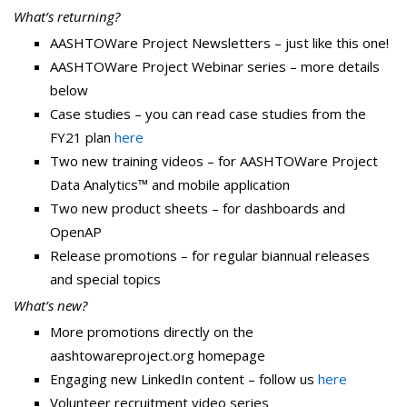
What’s returning?
AASHTOWare Project Newsletters – just like this one!
AASHTOWare Project Webinar series – more details
below
Case studies – you can read case studies from the
FY21 plan
here
Two new training videos – for AASHTOWare Project
Data Analytics™ and mobile application
Two new product sheets – for dashboards and
OpenAP
Release promotions – for regular biannual releases
and special topics
What’s new?
More promotions directly on the
aashtowareproject.org homepage
Engaging new LinkedIn content – follow us
here
Volunteer recruitment video series