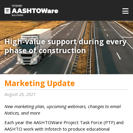
High-value support during every
phase of construction
Marketing Update
August 26, 2021
New marketing plan, upcoming webinars, changes to email
Notices, and more
Each year the AASHTOWare Project Task Force (PTF) and
AASHTO work with Infotech to produce educational