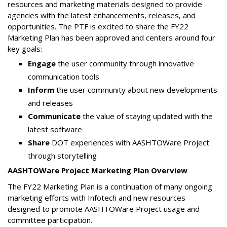
resources and marketing materials designed to provide
agencies with the latest enhancements, releases, and
opportunities. The PTF is excited to share the FY22
Marketing Plan has been approved and centers around four
key goals:
Engage
the user community through innovative
communication tools
Inform
the user community about new developments
and releases
Communicate
the value of staying updated with the
latest software
Share
DOT experiences with AASHTOWare Project
through storytelling
AASHTOWare Project Marketing Plan Overview
The FY22 Marketing Plan is a continuation of many ongoing
marketing efforts with Infotech and new resources
designed to promote AASHTOWare Project usage and
committee participation.