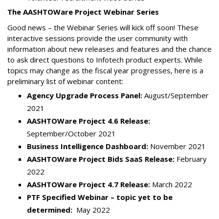
The AASHTOWare Project Webinar Series
Good news – the Webinar Series will kick off soon! These
interactive sessions provide the user community with
information about new releases and features and the chance
to ask direct questions to Infotech product experts. While
topics may change as the fiscal year progresses, here is a
preliminary list of webinar content:
Agency Upgrade Process Panel:
August/September
2021
AASHTOWare Project 4.6 Release:
September/October 2021
Business Intelligence Dashboard:
November 2021
AASHTOWare Project Bids SaaS Release:
February
2022
AASHTOWare Project 4.7 Release:
March 2022
PTF Specified Webinar – topic yet to be
determined:
May 2022