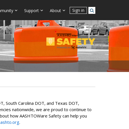
Sign in
munity
Support
About
T, South Carolina DOT, and Texas DOT,
agencies nationwide, we are proud to continue to
ore about how AASHTOWare Safety can help you
ashto.org
.