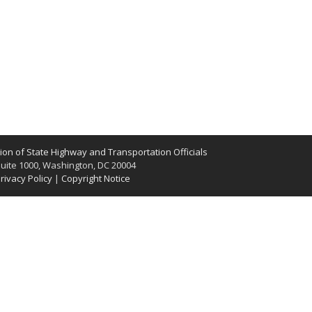
on of State Highway and Transportation Officials
uite 1000, Washington, DC 20004
rivacy Policy
|
Copyright Notice