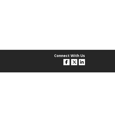
Connect With Us