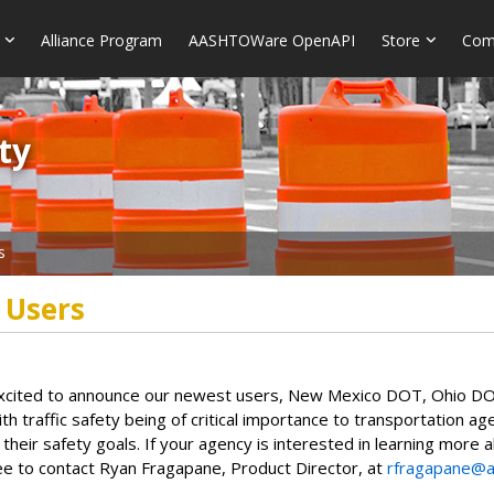
Alliance Program
AASHTOWare OpenAPI
Store
Com
​​
s
 Users
cited to announce our newest users, New Mexico DOT, Ohio DO
With traffic safety being of critical importance to transportation 
 their safety goals. If your agency is interested in learning m
ee to contact Ryan Fragapane, Product Director, at
rfragapane@a