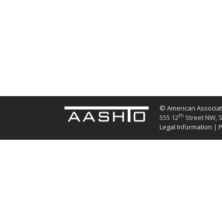
© American Associati
th
555 12
Street NW, S
Legal Information
|
P