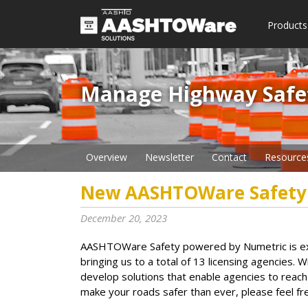
Products
Manage Highway Safety​
Overview
Newsletter
Contact
Resource
New AASHTOWare Safety
December 20, 2023
AASHTOWare Safety powered by Numetric is ex
bringing us to a total of 13 licensing agencies. 
develop solutions that enable agencies to reach
make your roads safer than ever, please feel fr