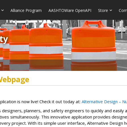
Alliance Program
AASHTOWare OpenAPI
Store
Com
​​
s
 Webpage
cation is now live! Check it out today at:
Alternative Design – N
esigners, planners, and safety engineers to quickly and easily a
natives simultaneously. This innovative application provides desig
every project. With its simple user interface, Alternative Design h