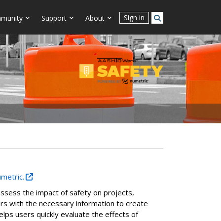
Sign in
munity
Support
About
umetric.
ssess the impact of safety on projects,
ners with the necessary information to create
elps users quickly evaluate the effects of