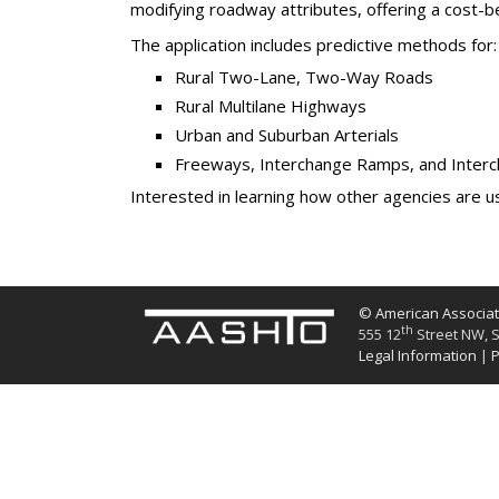
modifying roadway attributes, offering a cost-bene
The application includes predictive methods for:
Rural Two-Lane, Two-Way Roads
Rural Multilane Highways
Urban and Suburban Arterials
Freeways, Interchange Ramps, and Inter
Interested in learning how other agencies are us
© American Associati
th
555 12
Street NW, S
Legal Information
|
P