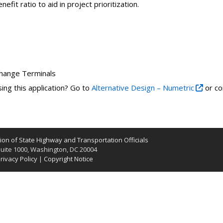
fit ratio to aid in project prioritization.
change Terminals
ing this application? Go to
Alternative Design – Numetric
or co
on of State Highway and Transportation Officials
uite 1000, Washington, DC 20004
rivacy Policy
|
Copyright Notice