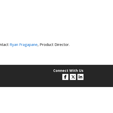
ntact
Ryan Fragapane
, Product Director.
Connect With Us