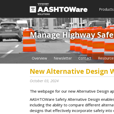
Products
Manage Highway Safety​
Overview
Newsletter
Contact
Resource
New Alternative Design
October 03, 2024
The webpage for our new Alternative Design appli
AASHTOWare Safety Alternative Design enables d
including the ability to compare different alter
designs that effectively incorporate safety into 