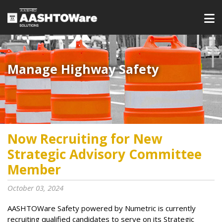
Manage Highway Safety​​​
Now Recruiting for New
Strategic Advisory Committee
Member
October 03, 2024
AASHTOWare Safety powered by Numetric is currently
recruiting qualified candidates to serve on its Strategic