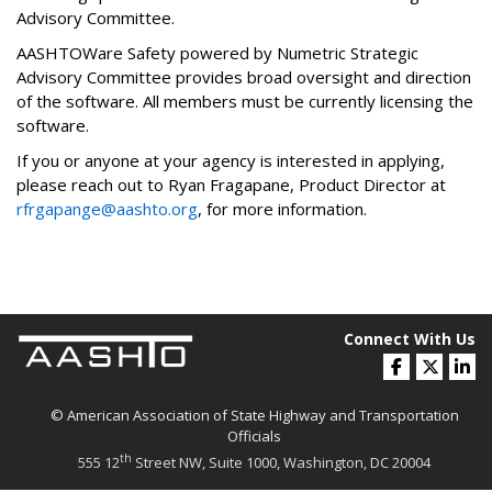
Advisory Committee.
AASHTOWare Safety powered by Numetric Strategic
Advisory Committee provides broad oversight and direction
of the software. All members must be currently licensing the
software.
If you or anyone at your agency is interested in applying,
please reach out to Ryan Fragapane, Product Director at
rfrgapange@aashto.org
, for more information.
Connect With Us
© American Association of State Highway and Transportation
Officials
th
555 12
Street NW, Suite 1000, Washington, DC 20004