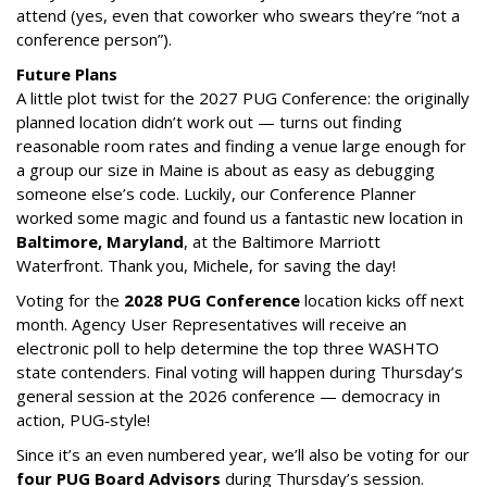
attend (yes, even that coworker who swears they’re “not a
conference person”).
Future Plans
A little plot twist for the 2027 PUG Conference: the originally
planned location didn’t work out — turns out finding
reasonable room rates and finding a venue large enough for
a group our size in Maine is about as easy as debugging
someone else’s code. Luckily, our Conference Planner
worked some magic and found us a fantastic new location in
Baltimore, Maryland
, at the Baltimore Marriott
Waterfront. Thank you, Michele, for saving the day!
Voting for the
2028 PUG Conference
location kicks off next
month. Agency User Representatives will receive an
electronic poll to help determine the top three WASHTO
state contenders. Final voting will happen during Thursday’s
general session at the 2026 conference — democracy in
action, PUG‑style!
Since it’s an even numbered year, we’ll also be voting for our
four PUG Board Advisors
during Thursday’s session.