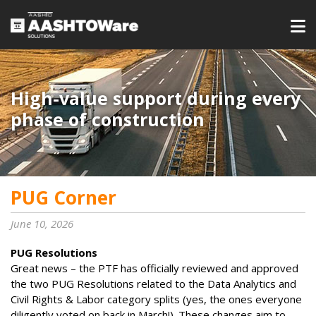
High-value support during every
phase of construction
PUG Corner
June 10, 2026
PUG Resolutions
Great news – the PTF has officially reviewed and approved
the two PUG Resolutions related to the Data Analytics and
Civil Rights & Labor category splits (yes, the ones everyone
diligently voted on back in March!). These changes aim to