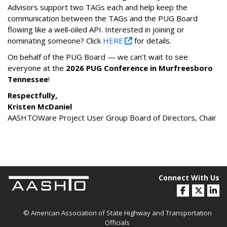
Advisors support two TAGs each and help keep the
communication between the TAGs and the PUG Board
flowing like a well‑oiled API. Interested in joining or
nominating someone? Click
HERE
for details.
On behalf of the PUG Board — we can’t wait to see
everyone at the
2026 PUG Conference in Murfreesboro
Tennessee
!
Respectfully,
Kristen McDaniel
AASHTOWare Project User Group Board of Directors, Chair
Connect With Us
© American Association of State Highway and Transportation
Officials