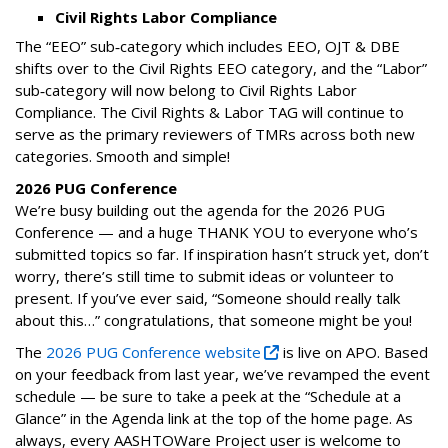
Civil Rights Labor Compliance
The “EEO” sub‑category which includes EEO, OJT & DBE
shifts over to the Civil Rights EEO category, and the “Labor”
sub‑category will now belong to Civil Rights Labor
Compliance. The Civil Rights & Labor TAG will continue to
serve as the primary reviewers of TMRs across both new
categories. Smooth and simple!
2026 PUG Conference
We’re busy building out the agenda for the 2026 PUG
Conference — and a huge THANK YOU to everyone who’s
submitted topics so far. If inspiration hasn’t struck yet, don’t
worry, there’s still time to submit ideas or volunteer to
present. If you’ve ever said, “Someone should really talk
about this…” congratulations, that someone might be you!
The
2026 PUG Conference website
is live on APO. Based
on your feedback from last year, we’ve revamped the event
schedule — be sure to take a peek at the “Schedule at a
Glance” in the Agenda link at the top of the home page. As
always, every AASHTOWare Project user is welcome to