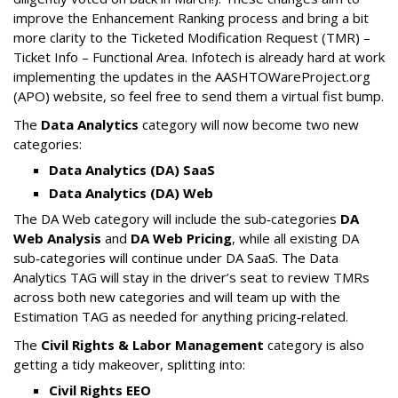
improve the Enhancement Ranking process and bring a bit
more clarity to the Ticketed Modification Request (TMR) –
Ticket Info – Functional Area. Infotech is already hard at work
implementing the updates in the AASHTOWareProject.org
(APO) website, so feel free to send them a virtual fist bump.
The
Data Analytics
category will now become two new
categories:
Data Analytics (DA) SaaS
Data Analytics (DA) Web
The DA Web category will include the sub‑categories
DA
Web Analysis
and
DA Web Pricing
, while all existing DA
sub‑categories will continue under DA SaaS. The Data
Analytics TAG will stay in the driver’s seat to review TMRs
across both new categories and will team up with the
Estimation TAG as needed for anything pricing‑related.
The
Civil Rights & Labor Management
category is also
getting a tidy makeover, splitting into:
Civil Rights EEO