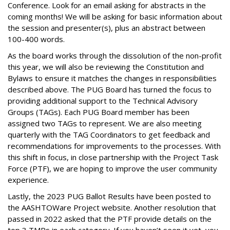
Conference. Look for an email asking for abstracts in the
coming months! We will be asking for basic information about
the session and presenter(s), plus an abstract between
100-400 words.
As the board works through the dissolution of the non-profit
this year, we will also be reviewing the Constitution and
Bylaws to ensure it matches the changes in responsibilities
described above. The PUG Board has turned the focus to
providing additional support to the Technical Advisory
Groups (TAGs). Each PUG Board member has been
assigned two TAGs to represent. We are also meeting
quarterly with the TAG Coordinators to get feedback and
recommendations for improvements to the processes. With
this shift in focus, in close partnership with the Project Task
Force (PTF), we are hoping to improve the user community
experience.
Lastly, the 2023 PUG Ballot Results have been posted to
the AASHTOWare Project website. Another resolution that
passed in 2022 asked that the PTF provide details on the