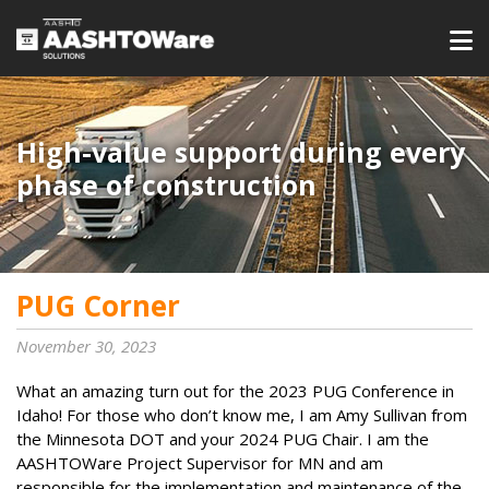
High-value support during every
phase of construction
PUG Corner
November 30, 2023
What an amazing turn out for the 2023 PUG Conference in
Idaho! For those who don’t know me, I am Amy Sullivan from
the Minnesota DOT and your 2024 PUG Chair. I am the
AASHTOWare Project Supervisor for MN and am
responsible for the implementation and maintenance of the