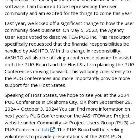
software. I am honored to be representing the user
community and am excited for the things to come this year!
Last year, we kicked off a significant change to how the user
community does business. On May 5, 2023, the Agency
User Reps voted to dissolve TEA/PUG Inc. This resolution
specifically requested that the financial responsibilities be
handled by AASHTO. With this change in responsibility,
AASHTO will also be utilizing a conference planner to assist
both the PUG Board and the Host State in planning the PUG
Conferences moving forward. This will bring consistency to
the PUG Conferences and more importantly provide more
support for the Host States.
Speaking of Host States, we hope to see you at the 2024
PUG Conference in Oklahoma City, OK from September 29,
2024 – October 3, 2024! You can find more information on
next year’s PUG Conference on the AASHTOWare Project
website under Community –> Project Users Group (PUG) –>
PUG Conference
tab
. The PUG Board will be seeking
volunteers to provide presentations at the 2024 PUG