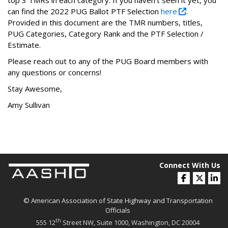
top 3 TMRs in each category. If you haven’t seen it yet, you
can find the 2022 PUG Ballot PTF Selection
here
.
Provided in this document are the TMR numbers, titles,
PUG Categories, Category Rank and the PTF Selection /
Estimate.
Please reach out to any of the PUG Board members with
any questions or concerns!
Stay Awesome,
Amy Sullivan
Connect With Us
© American Association of State Highway and Transportation
Officials
th
555 12
Street NW, Suite 1000, Washington, DC 20004